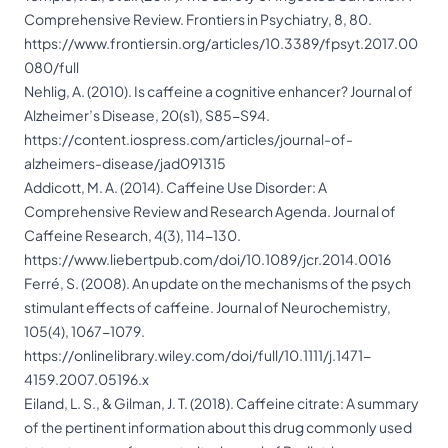
Comprehensive Review. Frontiers in Psychiatry, 8, 80.
https://www.frontiersin.org/articles/10.3389/fpsyt.2017.00
080/full
Nehlig, A. (2010). Is caffeine a cognitive enhancer? Journal of
Alzheimer’s Disease, 20(s1), S85-S94.
https://content.iospress.com/articles/journal-of-
alzheimers-disease/jad091315
Addicott, M. A. (2014). Caffeine Use Disorder: A
Comprehensive Review and Research Agenda. Journal of
Caffeine Research, 4(3), 114-130.
https://www.liebertpub.com/doi/10.1089/jcr.2014.0016
Ferré, S. (2008). An update on the mechanisms of the psych
stimulant effects of caffeine. Journal of Neurochemistry,
105(4), 1067-1079.
https://onlinelibrary.wiley.com/doi/full/10.1111/j.1471-
4159.2007.05196.x
Eiland, L. S., & Gilman, J. T. (2018). Caffeine citrate: A summary
of the pertinent information about this drug commonly used