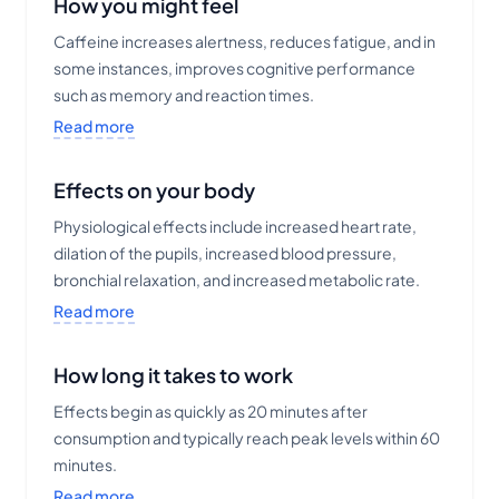
How you might feel
Caffeine increases alertness, reduces fatigue, and in
some instances, improves cognitive performance
such as memory and reaction times.
Read more
Effects on your body
Physiological effects include increased heart rate,
dilation of the pupils, increased blood pressure,
bronchial relaxation, and increased metabolic rate.
Read more
How long it takes to work
Effects begin as quickly as 20 minutes after
consumption and typically reach peak levels within 60
minutes.
Read more