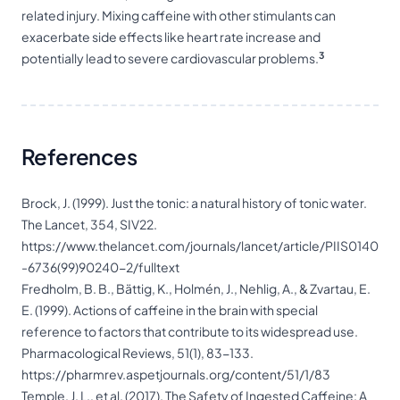
related injury. Mixing caffeine with other
stimulants
can
exacerbate side effects like heart rate increase and
3
potentially lead to severe cardiovascular problems.
References
Brock, J. (1999). Just the tonic: a natural history of tonic water.
The Lancet, 354, SIV22.
https://www.thelancet.com/journals/lancet/article/PIIS0140
-6736(99)90240-2/fulltext
Fredholm, B. B., Bättig, K., Holmén, J., Nehlig, A., & Zvartau, E.
E. (1999). Actions of caffeine in the brain with special
reference to factors that contribute to its widespread use.
Pharmacological Reviews, 51(1), 83-133.
https://pharmrev.aspetjournals.org/content/51/1/83
Temple, J. L., et al. (2017). The Safety of Ingested Caffeine: A