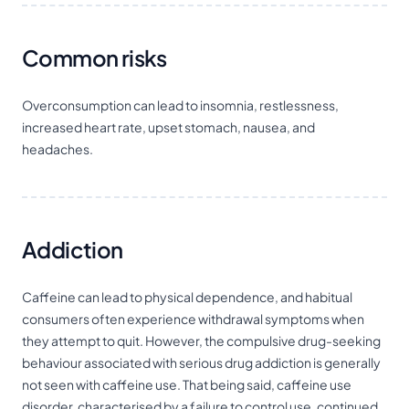
Common risks
Overconsumption can lead to insomnia, restlessness,
increased heart rate, upset stomach, nausea, and
headaches.
Addiction
Caffeine can lead to physical dependence, and habitual
consumers often experience withdrawal symptoms when
they attempt to quit. However, the compulsive drug-seeking
behaviour associated with serious drug addiction is generally
not seen with caffeine use. That being said, caffeine use
disorder, characterised by a failure to control use, continued