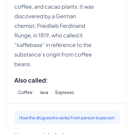
coffee, and cacao plants. It was
discovered by a German
chemist, Friedlieb Ferdinand
Runge, in 1819, who called it
“kaffebase” in reference to the
substance’s origin from coffee
beans.
Also called:
Coffee
Java
Espresso
How the drug works varies from person to person