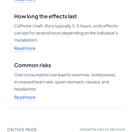
How long the effects last
Caffeine’s half-life is typically 3-5 hours, so its effects
can last for several hours depending on the individual’s
metabolism.
Read more
Common risks
Overconsumption can lead to insomnia, restlessness,
increased heart rate, upset stomach, nausea, and
headaches.
Read more
ON THIS PAGE
Swipe the links to see more