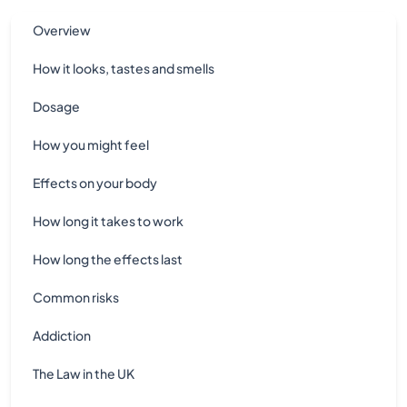
Overview
How it looks, tastes and smells
Dosage
How you might feel
Effects on your body
How long it takes to work
How long the effects last
Common risks
Addiction
The Law in the UK