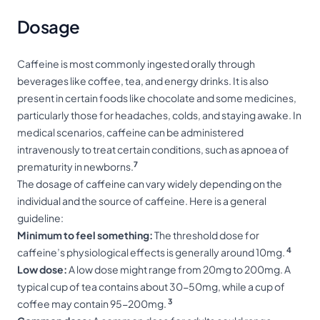
Dosage
Caffeine is most commonly ingested orally through
beverages like coffee, tea, and energy drinks. It is also
present in certain foods like chocolate and some medicines,
particularly those for headaches, colds, and staying awake. In
medical scenarios, caffeine can be administered
intravenously to treat certain conditions, such as apnoea of
7
prematurity in newborns.
The dosage of caffeine can vary widely depending on the
individual and the source of caffeine. Here is a general
guideline:
Minimum to feel something:
The threshold dose for
4
caffeine’s physiological effects is generally around 10mg.
Low dose:
A low dose might range from 20mg to 200mg. A
typical cup of tea contains about 30-50mg, while a cup of
3
coffee may contain 95-200mg.