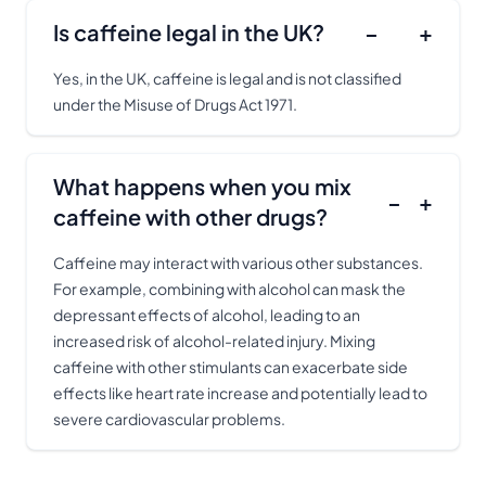
Is caffeine legal in the UK?
−
+
Yes, in the UK, caffeine is legal and is not classified
under the Misuse of Drugs Act 1971.
What happens when you mix
−
+
caffeine with other drugs?
Caffeine may interact with various other substances.
For example, combining with alcohol can mask the
depressant effects of alcohol, leading to an
increased risk of alcohol-related injury. Mixing
caffeine with other stimulants can exacerbate side
effects like heart rate increase and potentially lead to
severe cardiovascular problems.