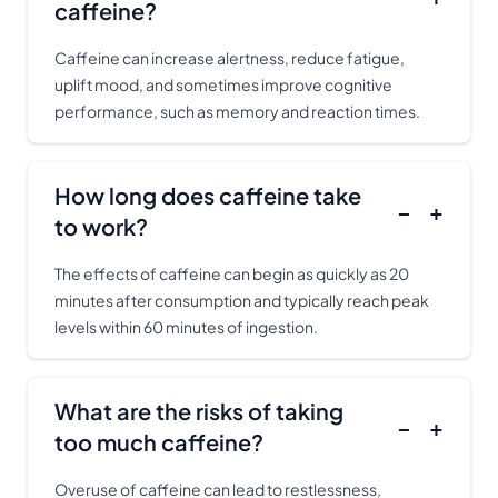
caffeine?
Caffeine can increase alertness, reduce fatigue,
uplift mood, and sometimes improve cognitive
performance, such as memory and reaction times.
How long does caffeine take
−
+
to work?
The effects of caffeine can begin as quickly as 20
minutes after consumption and typically reach peak
levels within 60 minutes of ingestion.
What are the risks of taking
−
+
too much caffeine?
Overuse of caffeine can lead to restlessness,