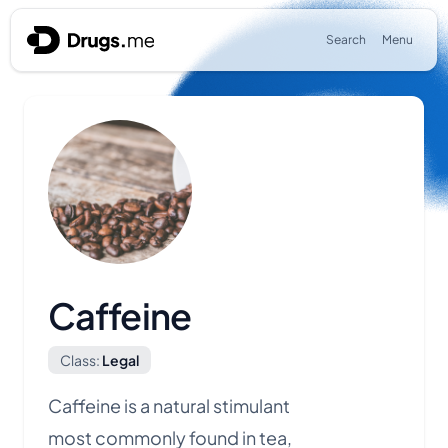
Skip to content
Search
Menu
Caffeine
Class:
Legal
Caffeine is a natural stimulant
most commonly found in tea,