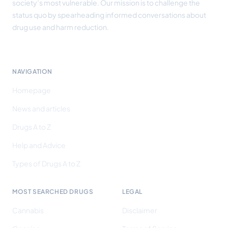
society’s most vulnerable. Our mission is to challenge the
status quo by spearheading informed conversations about
drug use and harm reduction.
NAVIGATION
Homepage
News and articles
Drugs A to Z
Help and Advice
Types of Drugs A to Z
MOST SEARCHED DRUGS
LEGAL
Cannabis
Disclaimer