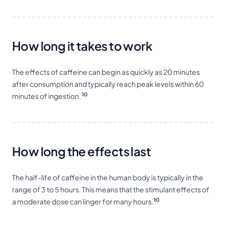
How long it takes to work
The effects of caffeine can begin as quickly as 20 minutes
after consumption and typically reach peak levels within 60
10
minutes of ingestion.
How long the effects last
The half-life of caffeine in the human body is typically in the
range of 3 to 5 hours. This means that the stimulant effects of
10
a moderate dose can linger for many hours.