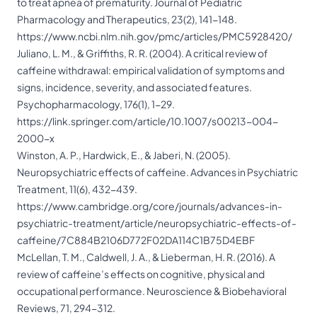
to treat apnea of prematurity. Journal of Pediatric
Pharmacology and Therapeutics, 23(2), 141-148.
https://www.ncbi.nlm.nih.gov/pmc/articles/PMC5928420/
Juliano, L. M., & Griffiths, R. R. (2004). A critical review of
caffeine withdrawal: empirical validation of symptoms and
signs, incidence, severity, and associated features.
Psychopharmacology, 176(1), 1-29.
https://link.springer.com/article/10.1007/s00213-004-
2000-x
Winston, A. P., Hardwick, E., & Jaberi, N. (2005).
Neuropsychiatric effects of caffeine. Advances in Psychiatric
Treatment, 11(6), 432-439.
https://www.cambridge.org/core/journals/advances-in-
psychiatric-treatment/article/neuropsychiatric-effects-of-
caffeine/7C884B2106D772F02DA114C1B75D4EBF
McLellan, T. M., Caldwell, J. A., & Lieberman, H. R. (2016). A
review of caffeine’s effects on cognitive, physical and
occupational performance. Neuroscience & Biobehavioral
Reviews, 71, 294-312.