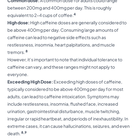
Common dose:
A common dose for adults could range
between 200mg and 400mg per day. This is roughly
4
equivalent to 2-4 cups of coffee.
High dose:
High caffeine doses are generally considered to
be above 400mg per day. Consuming large amounts of
caffeine can lead to negative side effects such as
restlessness, insomnia, heart palpitations, and muscle
8
tremors.
However, it’s important to note that individual tolerance to
caffeine can vary, and these ranges might not apply to
everyone.
Exceeding High Dose:
Exceeding high doses of caffeine,
typically considered to be above 400mg per day for most
adults, can lead to caffeine intoxication. Symptoms may
include restlessness, insomnia, flushed face, increased
urination, gastrointestinal disturbance, muscle twitching,
irregular or rapid heartbeat, and periods of inexhaustibility. In
extreme cases, it can cause hallucinations, seizures, and even
8,9
death.