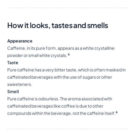
How it looks, tastes and smells
Appearance
Caffeine, in its pure form, appears as a white crystalline
6
powder or small white crystals.
Tastе
Pure caffeine has a very bitter taste, which is often masked in
caffeinated beverages with the use of sugars or other
sweeteners.
Smell
Pure caffeine is odourless. The aroma associated with
caffeinated beverages like coffee is due to other
6
compounds within the beverage, not the caffeine itself.