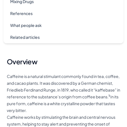
Mixing Drugs
References
What people ask
Related articles
Overview
Caffeine is a natural stimulant commonly found in tea, coffee,
and cacao plants. It was discovered by a German chemist,
Friedlieb Ferdinand Runge, in 1819, who called it “kaffebase” in
1
reference to the substance’s origin from coffee beans.
In its
pure form, caffeine is a white crystalline powder that tastes
very bitter.
Caffeine works by stimulating the brain and central nervous
system, helping to stay alert and preventing the onset of