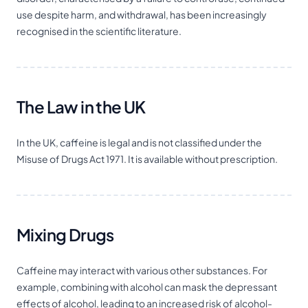
use despite harm, and withdrawal, has been increasingly
recognised in the scientific literature.
The Law in the UK
In the UK, caffeine is legal and is not classified under the
Misuse of Drugs Act 1971. It is available without prescription.
Mixing Drugs
Caffeine may interact with various other substances. For
example, combining with alcohol can mask the
depressant
effects of alcohol, leading to an increased risk of alcohol-