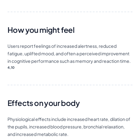
How you might feel
Users report feelings of increased alertness, reduced
fatigue, uplifted mood, and often a perceived improvement
in cognitive performance such as memory and reaction time.
4,10
Effects on your body
Physiological effects include increased heart rate, dilation of
the pupils, increased blood pressure, bronchial relaxation,
and increased metabolic rate.