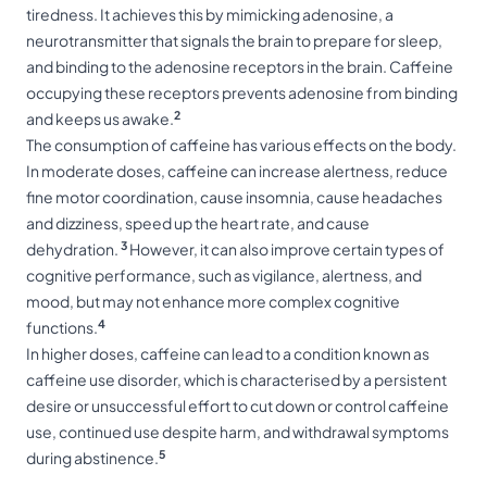
tiredness. It achieves this by mimicking adenosine, a
neurotransmitter that signals the brain to prepare for sleep,
and binding to the adenosine receptors in the brain. Caffeine
occupying these receptors prevents adenosine from binding
2
and keeps us awake.
The consumption of caffeine has various effects on the body.
In moderate doses, caffeine can increase alertness, reduce
fine motor coordination, cause insomnia, cause headaches
and dizziness, speed up the heart rate, and cause
3
dehydration.
However, it can also improve certain types of
cognitive performance, such as vigilance, alertness, and
mood, but may not enhance more complex cognitive
4
functions.
In higher doses, caffeine can lead to a condition known as
caffeine use disorder, which is characterised by a persistent
desire or unsuccessful effort to cut down or control caffeine
use, continued use despite harm, and withdrawal symptoms
5
during abstinence.