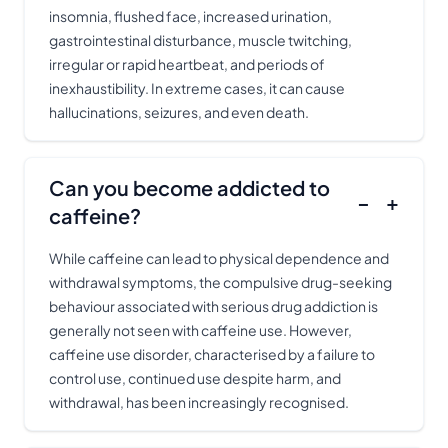
insomnia, flushed face, increased urination,
gastrointestinal disturbance, muscle twitching,
irregular or rapid heartbeat, and periods of
inexhaustibility. In extreme cases, it can cause
hallucinations, seizures, and even death.
Can you become addicted to
−
+
caffeine?
While caffeine can lead to physical dependence and
withdrawal symptoms, the compulsive drug-seeking
behaviour associated with serious drug addiction is
generally not seen with caffeine use. However,
caffeine use disorder, characterised by a failure to
control use, continued use despite harm, and
withdrawal, has been increasingly recognised.