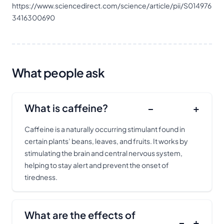
https://www.sciencedirect.com/science/article/pii/S014976
3416300690
What people ask
What is caffeine?
−
+
Caffeine is a naturally occurring stimulant found in
certain plants’ beans, leaves, and fruits. It works by
stimulating the brain and central nervous system,
helping to stay alert and prevent the onset of
tiredness.
What are the effects of
−
+