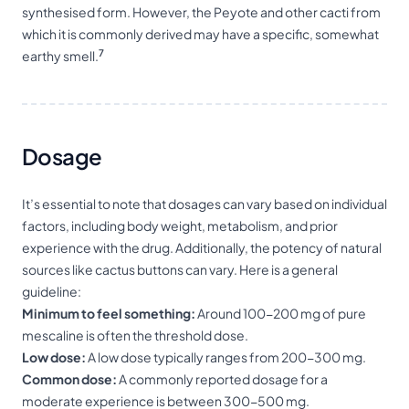
synthesised form. However, the Peyote and other cacti from
which it is commonly derived may have a specific, somewhat
7
earthy smell.
Dosage
It’s essential to note that dosages can vary based on individual
factors, including body weight, metabolism, and prior
experience with the drug. Additionally, the potency of natural
sources like cactus buttons can vary. Here is a general
guideline:
Minimum to feel something:
Around 100-200 mg of pure
mescaline is often the threshold dose.
Low dose:
A low dose typically ranges from 200-300 mg.
Common dose:
A commonly reported dosage for a
moderate experience is between 300-500 mg.