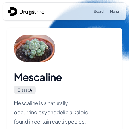
Skip to content
Search
Menu
Mescaline
Class:
A
Mescaline is a naturally
occurring
psychedelic
alkaloid
found in certain cacti species,