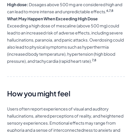
High dose:
Dosages above 500 mg are considered high and
6,7,8
can lead to more intense and unpredictable effects.
What May Happen When Exceeding High Dose
Exceeding a high dose of mescaline (above 500 mg) could
lead to an increased risk of adverse effects, including severe
hallucinations, paranoia, and panic attacks. Overdosing could
also lead to physical symptoms such as hyperthermia
(increased body temperature), hypertension (high blood
7,8
pressure), and tachycardia (rapid heart rate).
How you might feel
Users often report experiences of visual and auditory
hallucinations, altered perceptions of reality, and heightened
sensory experiences. Emotional effects may range from
euphoria and a sense of interconnectedness to anxiety and