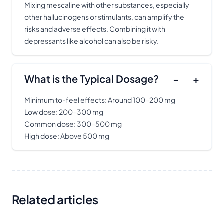
Mixing mescaline with other substances, especially
other hallucinogens or stimulants, can amplify the
risks and adverse effects. Combining it with
depressants like alcohol can also be risky.
What is the Typical Dosage?
−
+
Minimum to-feel effects: Around 100-200 mg
Low dose: 200-300 mg
Common dose: 300-500 mg
High dose: Above 500 mg
Related articles