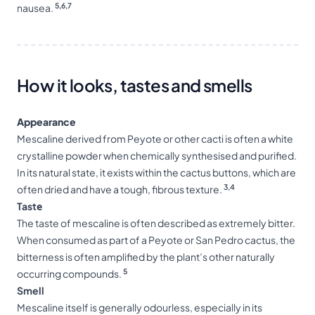
5,6,7
nausea.
How it looks, tastes and smells
Appearance
Mescaline derived from Peyote or other cacti is often a white
crystalline powder when chemically synthesised and purified.
In its natural state, it exists within the cactus buttons, which are
3,4
often dried and have a tough, fibrous texture.
Tastе
The taste of mescaline is often described as extremely bitter.
When consumed as part of a Peyote or San Pedro cactus, the
bitterness is often amplified by the plant’s other naturally
5
occurring compounds.
Smell
Mescaline itself is generally odourless, especially in its