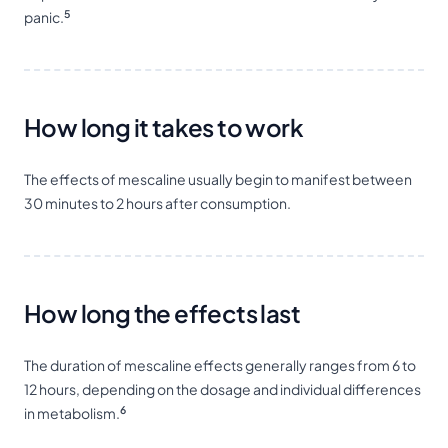
5
panic.
How long it takes to work
The effects of mescaline usually begin to manifest between
30 minutes to 2 hours after consumption.
How long the effects last
The duration of mescaline effects generally ranges from 6 to
12 hours, depending on the dosage and individual differences
6
in metabolism.