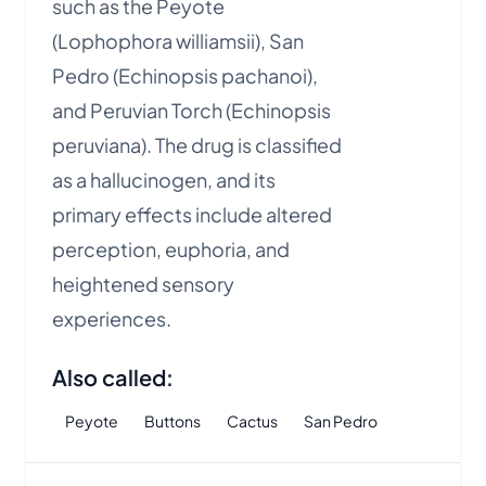
such as the Peyote
(Lophophora williamsii), San
Pedro (Echinopsis pachanoi),
and Peruvian Torch (Echinopsis
peruviana). The drug is classified
as a hallucinogen, and its
primary effects include altered
perception, euphoria, and
heightened sensory
experiences.
Also called:
Peyote
Buttons
Cactus
San Pedro