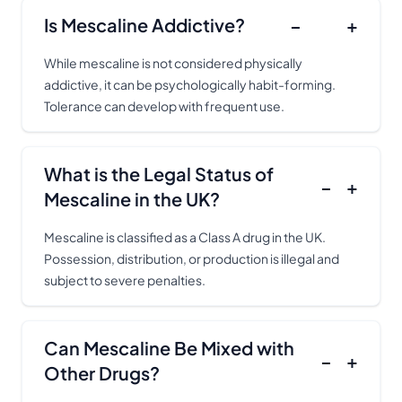
Is Mescaline Addictive?
−
+
While mescaline is not considered physically
addictive, it can be psychologically habit-forming.
Tolerance can develop with frequent use.
What is the Legal Status of
−
+
Mescaline in the UK?
Mescaline is classified as a Class A drug in the UK.
Possession, distribution, or production is illegal and
subject to severe penalties.
Can Mescaline Be Mixed with
−
+
Other Drugs?