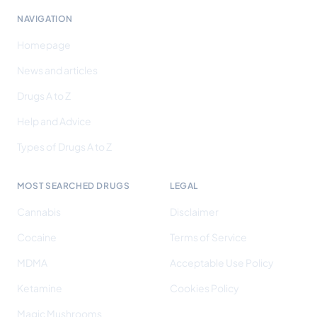
NAVIGATION
Homepage
News and articles
Drugs A to Z
Help and Advice
Types of Drugs A to Z
MOST SEARCHED DRUGS
LEGAL
Cannabis
Disclaimer
Cocaine
Terms of Service
MDMA
Acceptable Use Policy
Ketamine
Cookies Policy
Magic Mushrooms