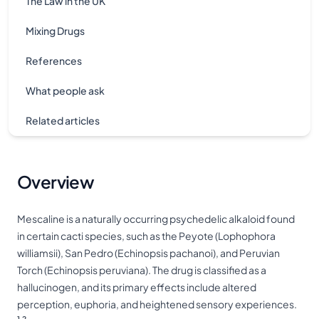
The Law in the UK
Mixing Drugs
References
What people ask
Related articles
Overview
Mescaline is a naturally occurring psychedelic alkaloid found
in certain cacti species, such as the Peyote (Lophophora
williamsii), San Pedro (Echinopsis pachanoi), and Peruvian
Torch (Echinopsis peruviana). The drug is classified as a
hallucinogen, and its primary effects include altered
perception, euphoria, and heightened sensory experiences.
1,2