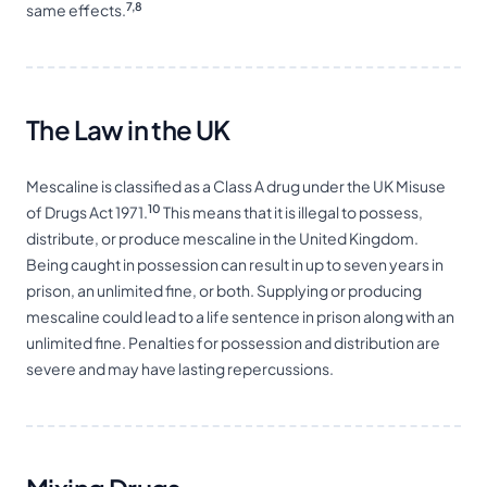
7,8
same effects.
The Law in the UK
Mescaline is classified as a Class A drug under the UK Misuse
10
of Drugs Act 1971.
This means that it is illegal to possess,
distribute, or produce mescaline in the United Kingdom.
Being caught in possession can result in up to seven years in
prison, an unlimited fine, or both. Supplying or producing
mescaline could lead to a life sentence in prison along with an
unlimited fine. Penalties for possession and distribution are
severe and may have lasting repercussions.