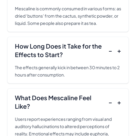
Mescaline is commonly consumed in various forms: as
dried ‘buttons’ from the cactus, synthetic powder, or
liquid. Some people also prepare it as tea.
How Long Does it Take for the
−
+
Effects to Start?
The effects generally kick in between 30 minutes to 2
hours after consumption.
What Does Mescaline Feel
−
+
Like?
Users report experiences ranging from visual and
auditory hallucinations to altered perceptions of
reality. Emotional effects may include euphoria,