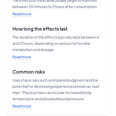
The effects of mescaline usually begin to manifest
between 30 minutes to 2 hours after consumption.
Read more
How long the effects last
The duration of the effects typically lasts between 6
and 12 hours, depending on various factors like
metabolism and dosage.
Read more
Common risks
Users face risks such as impaired judgment and the
potential for distressing experiences known as ‘bad
trips.’ Physical risks can include increased body
temperature and elevated blood pressure.
Read more