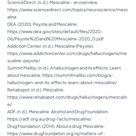
ScienceDirect. (n.d.). Mescaline – an overview.
https://www.sciencedirect.com/topics/neuroscience/mesc
aline
DEA. (2020). Peyote and Mescaline.
https://www.dea.gov/sites/default/files/2020-
06/Peyote%20and%20Mescaline-2020_0.pdf
Addiction Center. (n.d.). Mescaline (Peyote).
https://www.addictioncenter.com/drugs/hallucinogens/me
scaline-peyote/
Summit Malibu. (n.d.). A hallucinogen and its effects: Learn
about mescaline.
https://summitmalibu.com/blog/a-
hallucinogen-and-its-effects-learn-about-mescaline/
Rehabspot. (n.d.). Mescaline.
https://www.rehabspot.com/drugs/hallucinogens/mescalin
e/
ADF. (n.d.). Mescaline. Alcohol and Drug Foundation.
https://adf.org.au/drug-facts/mescaline/
Drug Foundation. (2014). About a drug: Mescaline.
https://www.drugfoundation.org.nz/matters-of-