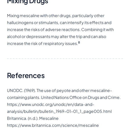
Mixing Drugs
Mixing mescaline with other drugs, particularly other
hallucinogens or
stimulants
, can intensify its effects and
increase the risks of adverse reactions. Combining it with
alcohol or
depressants
may alter the trip and can also
8
increase the risk of respiratory issues.
References
UNODC. (1969). The use of peyote and other mescaline-
containing plants. United Nations Office on Drugs and Crime.
https://www.unodc.org/unodc/en/data-and-
analysis/bulletin/bulletin_1969-01-01_1_page005.html
Britannica. (n.d.). Mescaline
https://www.britannica.com/science/mescaline