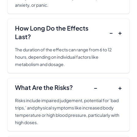
anxiety, or panic.
How Long Do the Effects
−
+
Last?
The duration of the effects can range from 6 to 12
hours, depending on individual factors like
metabolism and dosage.
What Are the Risks?
−
+
Risks include impaired judgement, potential for ‘bad
trips,’ and physical symptoms like increased body
temperature or high blood pressure, particularly with
high doses.