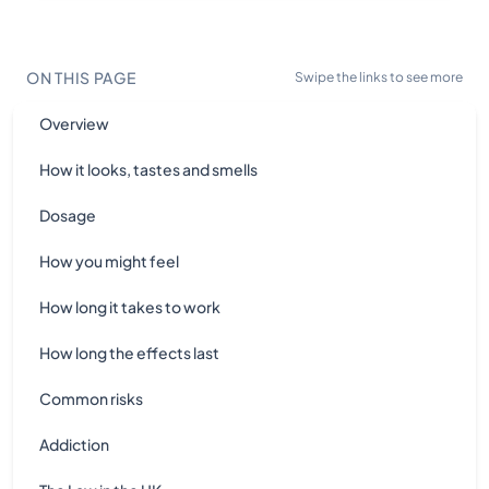
ON THIS PAGE
Swipe the links to see more
Overview
How it looks, tastes and smells
Dosage
How you might feel
How long it takes to work
How long the effects last
Common risks
Addiction