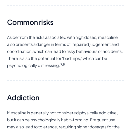
Common risks
Aside from the risks associated with high doses, mescaline
also presents a danger in terms of impaired judgement and
coordination, which can lead to risky behaviours or accidents.
There is also the potential for ‘bad trips,’ which can be
7,8
psychologically distressing.
Addiction
Mescaline is generally not considered physically addictive,
but it can be psychologically habit-forming. Frequent use
may also lead to tolerance, requiring higher dosages for the