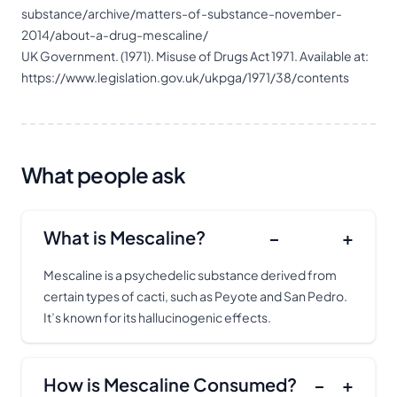
substance/archive/matters-of-substance-november-
2014/about-a-drug-mescaline/
UK Government. (1971). Misuse of Drugs Act 1971. Available at:
https://www.legislation.gov.uk/ukpga/1971/38/contents
What people ask
What is Mescaline?
−
+
Mescaline is a psychedelic substance derived from
certain types of cacti, such as Peyote and San Pedro.
It’s known for its
hallucinogenic
effects.
How is Mescaline Consumed?
−
+