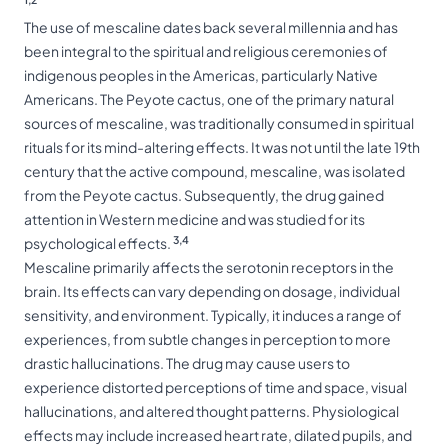
The use of mescaline dates back several millennia and has
been integral to the spiritual and religious ceremonies of
indigenous peoples in the Americas, particularly Native
Americans. The Peyote cactus, one of the primary natural
sources of mescaline, was traditionally consumed in spiritual
rituals for its mind-altering effects. It was not until the late 19th
century that the active compound, mescaline, was isolated
from the Peyote cactus. Subsequently, the drug gained
attention in Western medicine and was studied for its
3,4
psychological effects.
Mescaline primarily affects the serotonin receptors in the
brain. Its effects can vary depending on dosage, individual
sensitivity, and environment. Typically, it induces a range of
experiences, from subtle changes in perception to more
drastic hallucinations. The drug may cause users to
experience distorted perceptions of time and space, visual
hallucinations, and altered thought patterns. Physiological
effects may include increased heart rate, dilated pupils, and