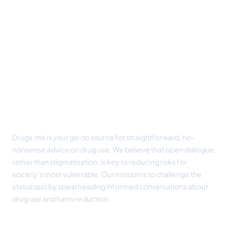
Footer
Drugs.me is your go-to source for straightforward, no-
nonsense advice on drug use. We believe that open dialogue,
rather than stigmatisation, is key to reducing risks for
society’s most vulnerable. Our mission is to challenge the
status quo by spearheading informed conversations about
drug use and harm reduction.