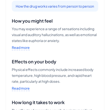
How the drug works varies from person to person
How you might feel
You may experience a range of sensations including
visual and auditory hallucinations, as well as emotional
states like euphoria or anxiety.
Read more
Effects on your body
Physical effects commonly include increased body
temperature, high blood pressure, and rapid heart
rate, particularly at high doses.
Read more
How long it takes to work