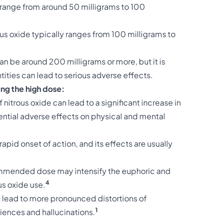
 range from around 50 milligrams to 100
s oxide typically ranges from 100 milligrams to
an be around 200 milligrams or more, but it is
ntities can lead to serious adverse effects.
ng the high dose:
itrous oxide can lead to a significant increase in
tential adverse effects on physical and mental
rapid onset of action, and its effects are usually
mended dose may intensify the euphoric and
4
us oxide use.
 lead to more pronounced distortions of
1
iences and hallucinations.