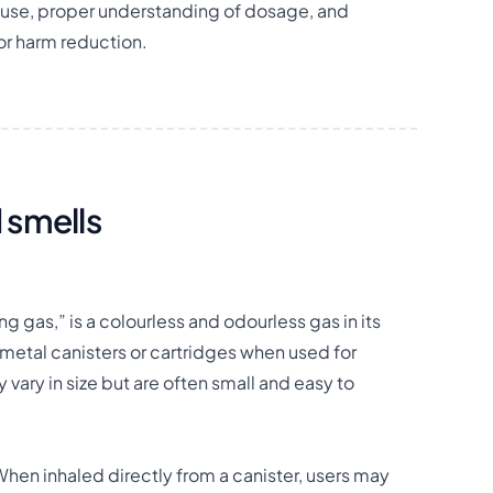
use, proper understanding of dosage, and
for harm reduction.
 smells
 gas,” is a colourless and odourless gas in its
l metal canisters or cartridges when used for
vary in size but are often small and easy to
 When inhaled directly from a canister, users may