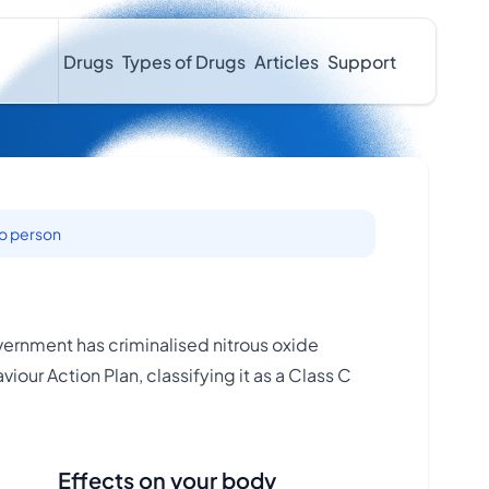
Drugs
Types of Drugs
Articles
Support
to person
ernment has criminalised nitrous oxide
iour Action Plan, classifying it as a Class C
Effects on your body