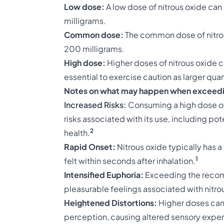
Low dose:
A low dose of nitrous oxide can
milligrams.
Common dose:
The common dose of nitrou
200 milligrams.
High dose:
Higher doses of nitrous oxide c
essential to exercise caution as larger qua
Notes on what may happen when exceedi
Increased Risks:
Consuming a high dose of n
risks associated with its use, including po
2
health.
Rapid Onset:
Nitrous oxide typically has a 
1
felt within seconds after inhalation.
Intensified Euphoria:
Exceeding the recom
pleasurable feelings associated with nitro
Heightened Distortions:
Higher doses can
perception, causing altered sensory exper