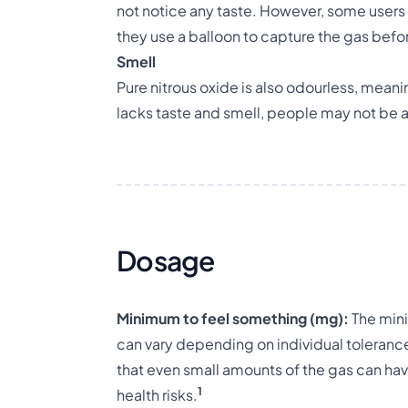
not notice any taste. However, some users 
they use a balloon to capture the gas befor
Smell
Pure nitrous oxide is also odourless, meanin
lacks taste and smell, people may not be aw
Dosage
Minimum to feel something (mg):
The mini
can vary depending on individual tolerance 
that even small amounts of the gas can hav
1
health risks.