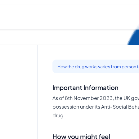
How the drug works varies from person 
Important Information
As of 8th November 2023, the UK gov
possession under its Anti-Social Behav
drug.
How you might feel