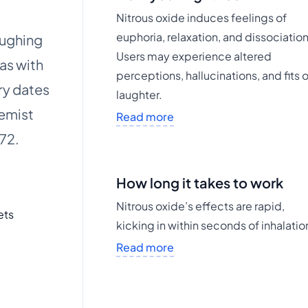
Nitrous oxide induces feelings of
euphoria, relaxation, and dissociation
aughing
Users may experience altered
as with
perceptions, hallucinations, and fits 
ry dates
laughter.
hemist
Read more
772.
How long it takes to work
Nitrous oxide’s effects are rapid,
ets
kicking in within seconds of inhalatio
Read more