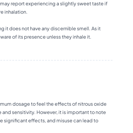
may report experiencing a slightly sweet taste if
e inhalation.
g it does not have any discernible smell. As it
are of its presence unless they inhale it.
mum dosage to feel the effects of nitrous oxide
and sensitivity. However, it is important to note
e significant effects, and misuse can lead to