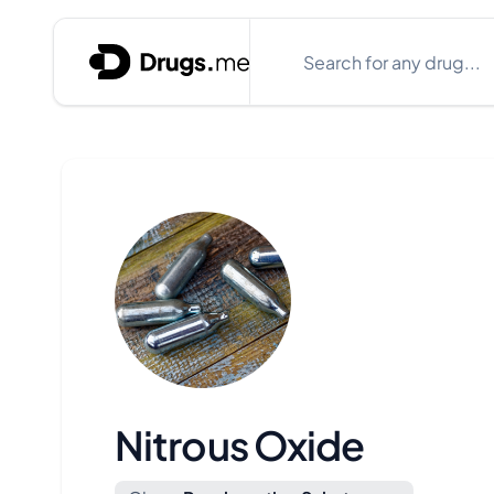
Skip to content
Search
Close search box
Nitrous Oxide