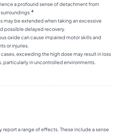
ience a profound sense of detachment from
4
r surroundings.
cts may be extended when taking an excessive
nd possible delayed recovery.
ous oxide can cause impaired motor skills and
s or injuries.
e cases, exceeding the high dose may result in loss
 particularly in uncontrolled environments.
 report a range of effects. These include a sense