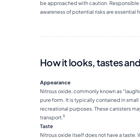
be approached with caution. Responsible 
awareness of potential risks are essential 
How it looks, tastes and
Appearance
Nitrous oxide, commonly known as “laughing
pure form. It is typically contained in smal
recreational purposes. These canisters may 
1
transport.
Tastе
Nitrous oxide itself does not have a taste.