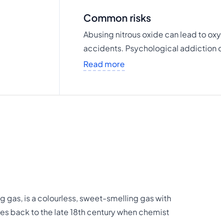
Common risks
Abusing nitrous oxide can lead to ox
accidents. Psychological addiction 
Read more
 gas, is a colourless, sweet-smelling gas with
tes back to the late 18th century when chemist