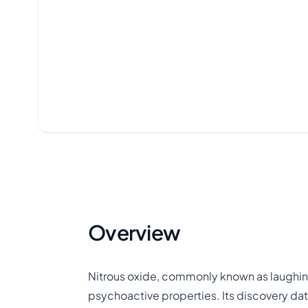
Overview
Nitrous oxide, commonly known as laughing
psychoactive properties. Its discovery da