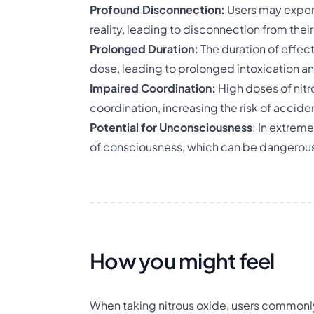
Profound Disconnection:
Users may exper
reality, leading to disconnection from thei
Prolonged Duration:
The duration of effe
dose, leading to prolonged intoxication a
Impaired Coordination:
High doses of nitr
coordination, increasing the risk of accident
Potential for Unconsciousness
: In extrem
of consciousness, which can be dangerous,
How you might feel
When taking nitrous oxide, users commonly