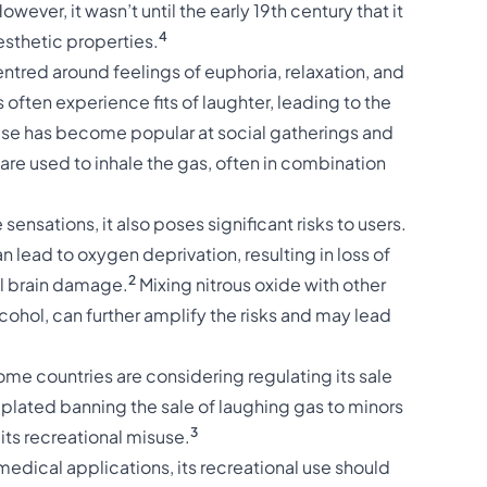
owever, it wasn’t until the early 19th century that it
4
esthetic properties.
centred around feelings of euphoria, relaxation, and
 often experience fits of laughter, leading to the
 use has become popular at social gatherings and
are used to inhale the gas, often in combination
ensations, it also poses significant risks to users.
 lead to oxygen deprivation, resulting in loss of
2
al brain damage.
Mixing nitrous oxide with other
cohol, can further amplify the risks and may lead
ome countries are considering regulating its sale
plated banning the sale of laughing gas to minors
3
its recreational misuse.
 medical applications, its recreational use should