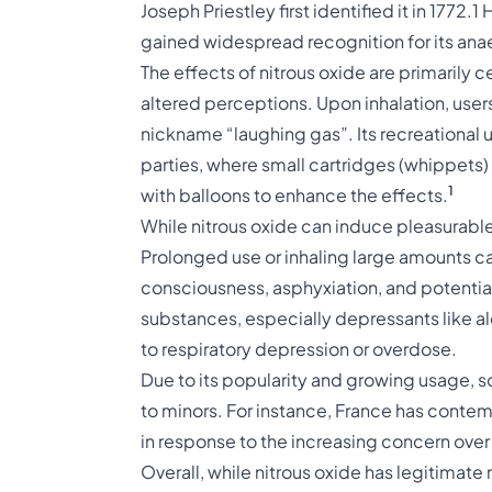
Joseph Priestley first identified it in 1772.
1
H
gained widespread recognition for its ana
The effects of nitrous oxide are primarily 
altered perceptions. Upon inhalation, users
nickname “laughing gas”. Its recreational
parties, where small cartridges (whippets) 
1
with balloons to enhance the effects.
While nitrous oxide can induce pleasurable s
Prolonged use or inhaling large amounts can
consciousness, asphyxiation, and potenti
substances, especially depressants like al
to respiratory depression or overdose.
Due to its popularity and growing usage, s
to minors. For instance, France has contem
in response to the increasing concern over 
Overall, while nitrous oxide has legitimate