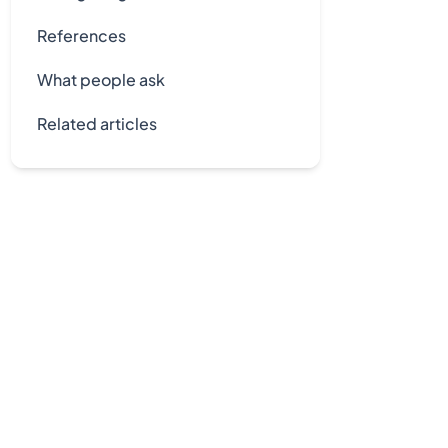
References
What people ask
Related articles