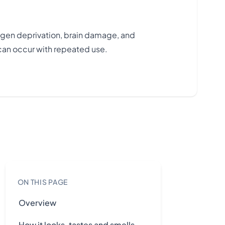
ygen deprivation, brain damage, and
can occur with repeated use.
ON THIS PAGE
Overview
How it looks, tastes and smells