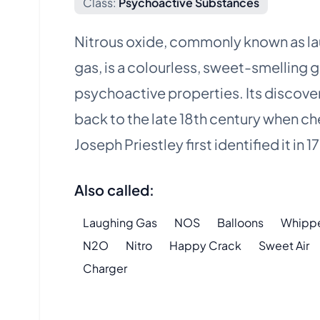
Class:
Psychoactive Substances
Nitrous oxide, commonly known as l
gas, is a colourless, sweet-smelling g
psychoactive properties. Its discove
back to the late 18th century when c
Joseph Priestley first identified it in 1
Also called:
Laughing Gas
NOS
Balloons
Whipp
N2O
Nitro
Happy Crack
Sweet Air
Charger