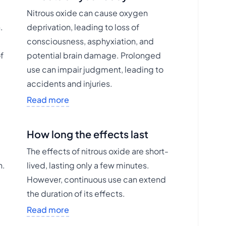
Nitrous oxide can cause oxygen
.
deprivation, leading to loss of
consciousness, asphyxiation, and
of
potential brain damage. Prolonged
use can impair judgment, leading to
accidents and injuries.
Read more
How long the effects last
The effects of nitrous oxide are short-
n.
lived, lasting only a few minutes.
However, continuous use can extend
the duration of its effects.
Read more