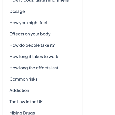
Dosage
How you might feel
Effects on your body
How do people take it?
How long it takes to work
How long the effects last
Common risks
Addiction
The Law in the UK
Mixing Drugs