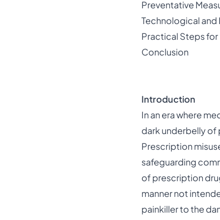
Preventative Measu
Technological and
Practical Steps for
Conclusion
Introduction
In an era where med
dark underbelly of 
Prescription misus
safeguarding commu
of prescription dru
manner not intended
painkiller to the d