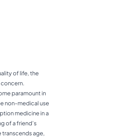
ity of life, the
h concern.
come paramount in
the non-medical use
ption medicine in a
g of a friend’s
ue transcends age,