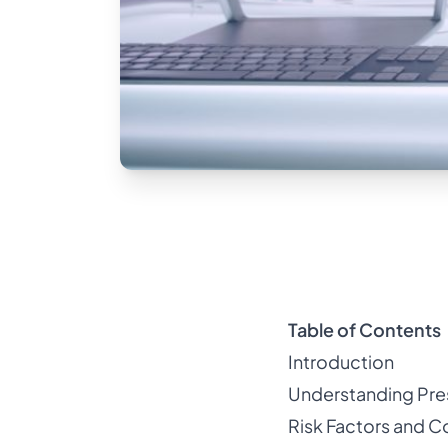
Table of Contents
Introduction
Understanding Pre
Risk Factors and 