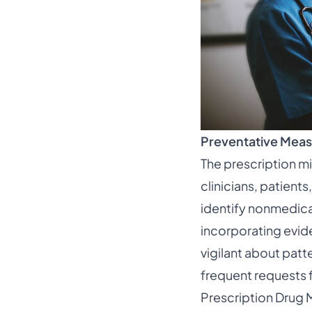
Preventative Meas
The prescription m
clinicians, patients
identify nonmedica
incorporating evid
vigilant about patt
frequent requests f
Prescription Drug M