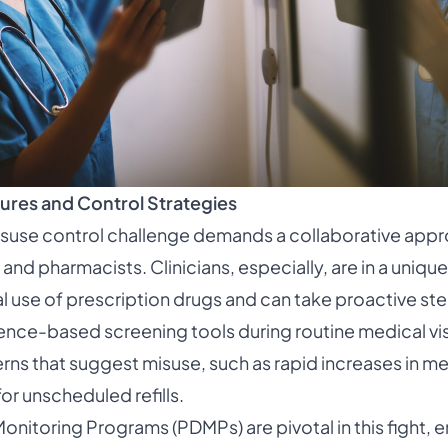
ures and Control Strategies
isuse control challenge demands a collaborative appr
, and pharmacists. Clinicians, especially, are in a uniqu
l use of prescription drugs and can take proactive st
ence-based screening tools during routine medical vis
erns that suggest misuse, such as rapid increases in m
or unscheduled refills.
onitoring Programs (PDMPs) are pivotal in this fight, e