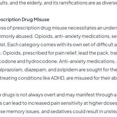
lts, and the elderly, and its ramifications are as divers
scription Drug Misuse
yss of prescription drug misuse necessitates an under
monly abused. Opioids, anti-anxiety medications, se
list. Each category comes with its own set of difficult 
. Opioids, prescribed for pain relief, lead the pack, tra
ycodone and hydrocodone. Anti-anxiety medications,
alprazolam, diazepam, and zolpidem are sought for thei
 treating conditions like ADHD, are misused for their ab
e drugs is not always overt and may manifest through 
an lead to increased pain sensitivity at higher doses,
e memory issues, and sedatives could result in unste