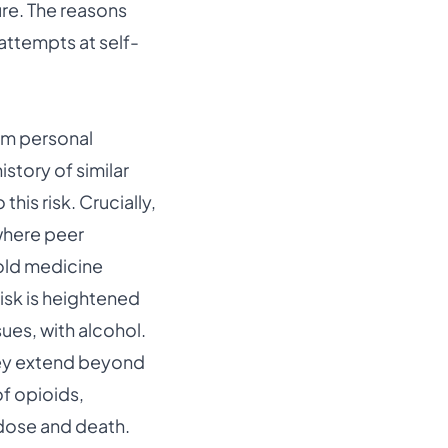
ure. The reasons
 attempts at self-
rom personal
story of similar
his risk. Crucially,
where peer
hold medicine
risk is heightened
ues, with alcohol.
hey extend beyond
of opioids,
rdose and death.