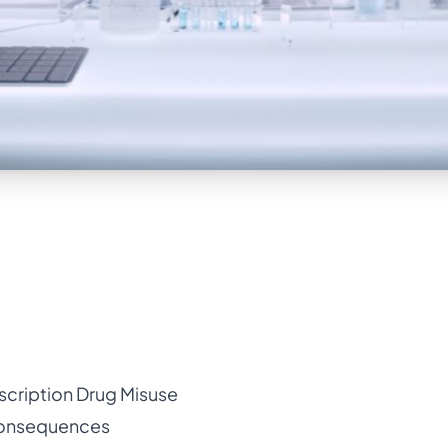
scription Drug Misuse
Consequences