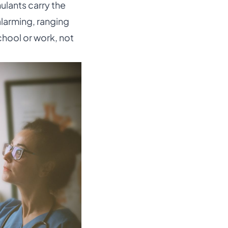
ulants carry the
alarming, ranging
chool or work, not