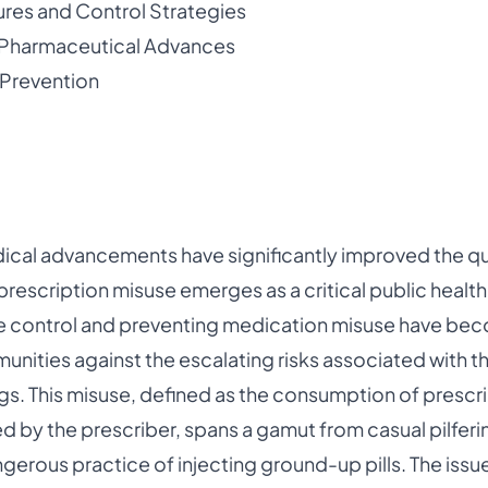
res and Control Strategies
 Pharmaceutical Advances
 Prevention
ical advancements have significantly improved the qual
prescription misuse emerges as a critical public healt
e control and preventing medication misuse have be
nities against the escalating risks associated with 
gs. This misuse, defined as the consumption of prescri
 by the prescriber, spans a gamut from casual pilferin
angerous practice of injecting ground-up pills. The iss