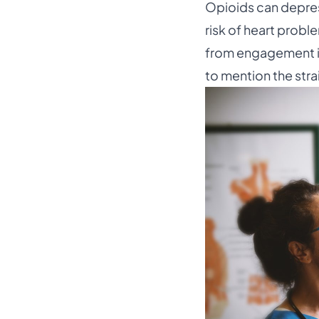
Opioids can depres
risk of heart probl
from engagement in 
to mention the stra