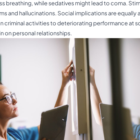
s breathing, while sedatives might lead to coma. Stim
ems and hallucinations. Social implications are equally 
criminal activities to deteriorating performance at s
in on personal relationships.