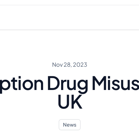
Nov 28, 2023
ption Drug Misus
UK
News