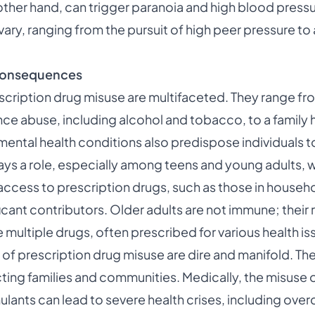
other hand, can trigger paranoia and high blood press
vary, ranging from the pursuit of high peer pressure to
 Consequences
escription drug misuse are multifaceted. They range f
nce abuse, including alcohol and tobacco, to a family hi
ental health conditions also predispose individuals to t
ays a role, especially among teens and young adults, 
access to prescription drugs, such as those in house
ficant contributors. Older adults are not immune; their 
ultiple drugs, often prescribed for various health iss
f prescription drug misuse are dire and manifold. T
ecting families and communities. Medically, the misuse 
ulants can lead to severe health crises, including ove