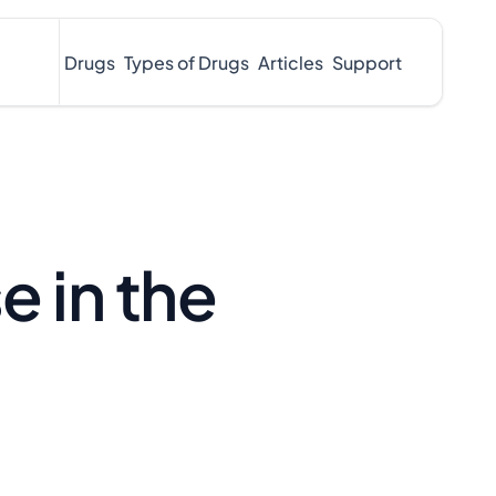
Drugs
Types of Drugs
Articles
Support
e in the