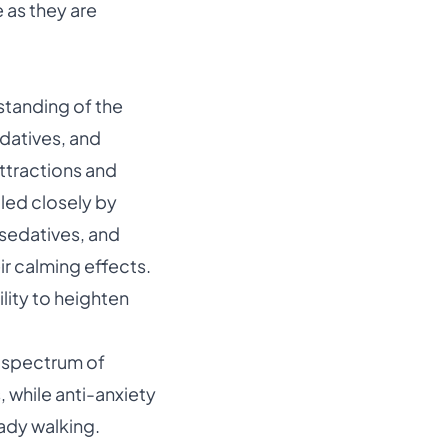
e as they are
standing of the
datives, and
attractions and
iled closely by
sedatives
, and
r calming effects.
ility to heighten
a spectrum of
 while anti-anxiety
ady walking.