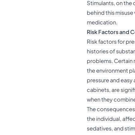
Stimulants, on the 
behind this misuse 
medication.
Risk Factors and
Risk factors for pr
histories of substa
problems. Certain m
the environment pl
pressure and easy 
cabinets, are signi
when they combine m
The consequences o
the individual, aff
sedatives, and stim