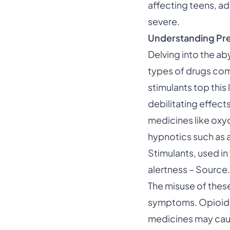
affecting teens, adu
severe.
Understanding Pre
Delving into the ab
types of drugs com
stimulants
top this 
debilitating effects
medicines like ox
hypnotics such as 
Stimulants, used in
alertness –
Source
.
The misuse of thes
symptoms. Opioids c
medicines may caus