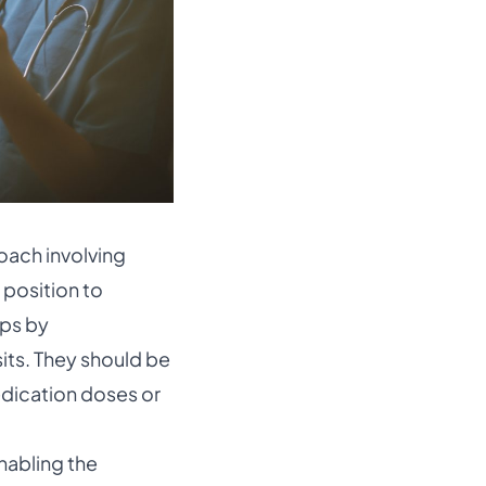
oach involving
e position to
eps by
its. They should be
edication doses or
nabling the