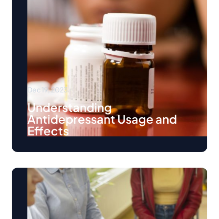
Dec 19, 2023
Understanding
Antidepressant Usage and
Effects