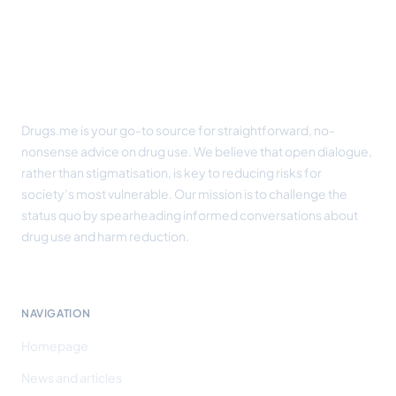
Drugs.me is your go-to source for straightforward, no-
nonsense advice on drug use. We believe that open dialogue,
rather than stigmatisation, is key to reducing risks for
society’s most vulnerable. Our mission is to challenge the
status quo by spearheading informed conversations about
drug use and harm reduction.
NAVIGATION
Homepage
News and articles