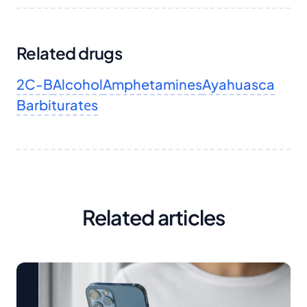
Related drugs
2C-B
Alcohol
Amphetamines
Ayahuasca
Barbituratеs
Related articles