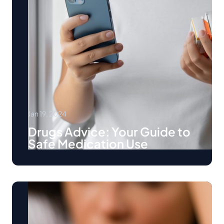
Jan 19, 2024
Drugs Advice: Your Guide to
Safe Medication Use