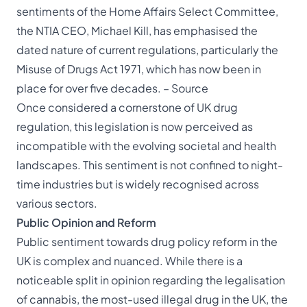
sentiments of the Home Affairs Select Committee,
the NTIA CEO, Michael Kill, has emphasised the
dated nature of current regulations, particularly the
Misuse of Drugs Act 1971, which has now been in
place for over five decades. –
Source
Once considered a cornerstone of UK drug
regulation, this legislation is now perceived as
incompatible with the evolving societal and health
landscapes. This sentiment is not confined to night-
time industries but is widely recognised across
various sectors.
Public Opinion and Reform
Public sentiment towards drug policy reform in the
UK is complex and nuanced. While there is a
noticeable split in opinion regarding the legalisation
of cannabis, the most-used illegal drug in the UK, the