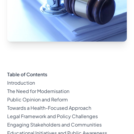
Table of Contents
Introduction
The Need for Modernisation
Public Opinion and Reform
Towards a Health-Focused Approach
Legal Framework and Policy Challenges
Engaging Stakeholders and Communities
Educational Initiatives and Public Awareness