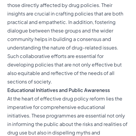
those directly affected by drug policies. Their
insights are crucial in crafting policies that are both
practical and empathetic. In addition, fostering
dialogue between these groups and the wider
community helps in building a consensus and
understanding the nature of drug-related issues.
Such collaborative efforts are essential for
developing policies that are not only effective but
also equitable and reflective of the needs of all
sections of society.
Educational Initiatives and Public Awareness
At the heart of effective drug policy reform lies the
imperative for comprehensive educational
initiatives. These programmes are essential not only
in informing the public about the risks and realities of
drug use but also in dispelling myths and