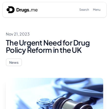
Skip to content
Search
Menu
Nov 21, 2023
The Urgent Need for Drug
Policy Reform in the UK
News