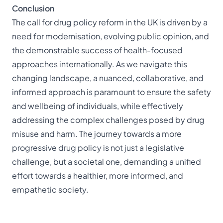
Conclusion
The call for drug policy reform in the UK is driven by a
need for modernisation, evolving public opinion, and
the demonstrable success of health-focused
approaches internationally. As we navigate this
changing landscape, a nuanced, collaborative, and
informed approach is paramount to ensure the safety
and wellbeing of individuals, while effectively
addressing the complex challenges posed by drug
misuse and harm. The journey towards a more
progressive drug policy is not just a legislative
challenge, but a societal one, demanding a unified
effort towards a healthier, more informed, and
empathetic society.