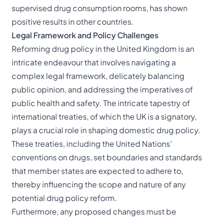
supervised drug consumption rooms, has shown
positive results in other countries.
Legal Framework and Policy Challenges
Reforming drug policy in the United Kingdom is an
intricate endeavour that involves navigating a
complex legal framework, delicately balancing
public opinion, and addressing the imperatives of
public health and safety. The intricate tapestry of
international treaties, of which the UK is a signatory,
plays a crucial role in shaping domestic drug policy.
These treaties, including the United Nations’
conventions on drugs, set boundaries and standards
that member states are expected to adhere to,
thereby influencing the scope and nature of any
potential drug policy reform.
Furthermore, any proposed changes must be