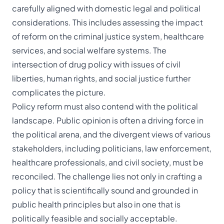
carefully aligned with domestic legal and political
considerations. This includes assessing the impact
of reform on the criminal justice system, healthcare
services, and social welfare systems. The
intersection of drug policy with issues of civil
liberties, human rights, and social justice further
complicates the picture.
Policy reform must also contend with the political
landscape. Public opinion is often a driving force in
the political arena, and the divergent views of various
stakeholders, including politicians, law enforcement,
healthcare professionals, and civil society, must be
reconciled. The challenge lies not only in crafting a
policy that is scientifically sound and grounded in
public health principles but also in one that is
politically feasible and socially acceptable.