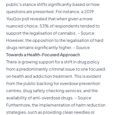
public’s stance shifts significantly based on how
questions are presented. For instance, a 2019
YouGov poll revealed that when given a more
nuanced choice, 53% of respondents tended to
support the legalisation of cannabis. –
Source
However, the opposition to the legalisation of hard
drugs remains significantly higher. –
Source
Towards a Health-Focused Approach
There is growing support for a shift in drug policy
from a predominantly criminal issue to one focused
on health and addiction treatment. This is evident
from the public backing for overdose prevention
centres, drug safety checking services, and the
availability of anti-overdose drugs. –
Source
Furthermore, the implementation of harm reduction
strategies, such as providing clean needles or