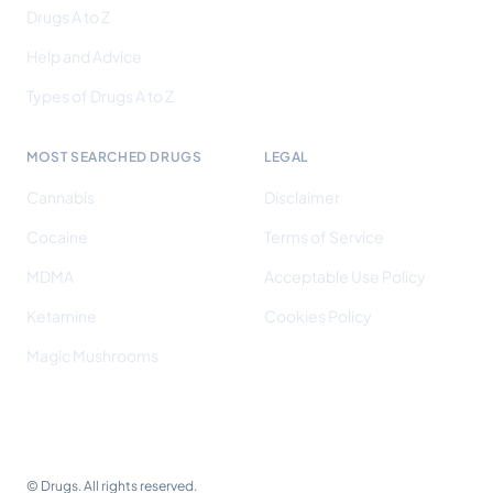
Drugs A to Z
Help and Advice
Types of Drugs A to Z
MOST SEARCHED DRUGS
LEGAL
Cannabis
Disclaimer
Cocaine
Terms of Service
MDMA
Acceptable Use Policy
Ketamine
Cookies Policy
Magic Mushrooms
©
Drugs. All rights reserved.