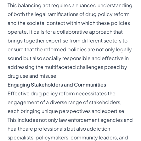
This balancing act requires a nuanced understanding
of both the legal ramifications of drug policy reform
and the societal context within which these policies
operate. It calls for a collaborative approach that
brings together expertise from different sectors to
ensure that the reformed policies are not only legally
sound but also socially responsible and effective in
addressing the multifaceted challenges posed by
drug use and misuse.
Engaging Stakeholders and Communities
Effective drug policy reform necessitates the
engagement of a diverse range of stakeholders,
each bringing unique perspectives and expertise.
This includes not only law enforcement agencies and
healthcare professionals but also addiction
specialists, policymakers, community leaders, and