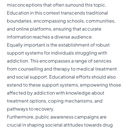
misconceptions that often surround this topic.
Education in this context transcends traditional
boundaries, encompassing schools, communities,
and online platforms, ensuring that accurate
information reaches a diverse audience.
Equally important is the establishment of robust
support systems for individuals struggling with
addiction. This encompasses a range of services
from counselling and therapy to medical treatment
and social support. Educational efforts should also
extend to these support systems, empowering those
affected by addiction with knowledge about
treatment options, coping mechanisms, and
pathways to recovery.
Furthermore, public awareness campaigns are
crucial in shaping societal attitudes towards drug