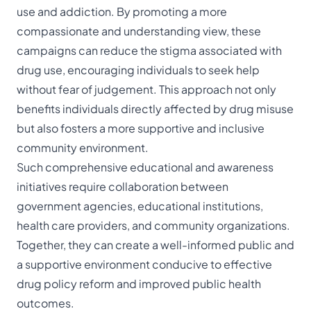
use and addiction. By promoting a more
compassionate and understanding view, these
campaigns can reduce the stigma associated with
drug use, encouraging individuals to seek help
without fear of judgement. This approach not only
benefits individuals directly affected by drug misuse
but also fosters a more supportive and inclusive
community environment.
Such comprehensive educational and awareness
initiatives require collaboration between
government agencies, educational institutions,
health care providers, and community organizations.
Together, they can create a well-informed public and
a supportive environment conducive to effective
drug policy reform and improved public health
outcomes.