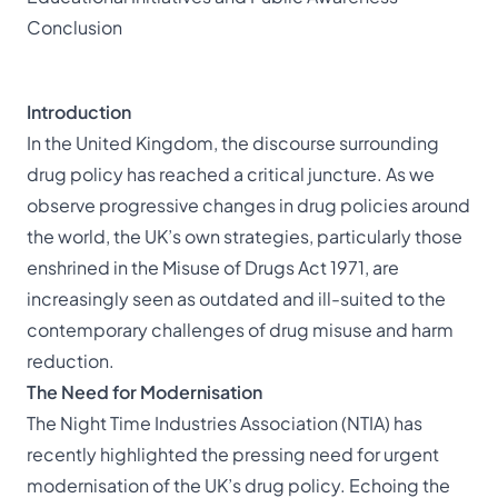
Conclusion
Introduction
In the United Kingdom, the discourse surrounding
drug policy has reached a critical juncture. As we
observe progressive changes in drug policies around
the world, the UK’s own strategies, particularly those
enshrined in the Misuse of Drugs Act 1971, are
increasingly seen as outdated and ill-suited to the
contemporary challenges of drug misuse and harm
reduction.
The Need for Modernisation
The Night Time Industries Association (NTIA) has
recently highlighted the pressing need for urgent
modernisation of the UK’s drug policy. Echoing the