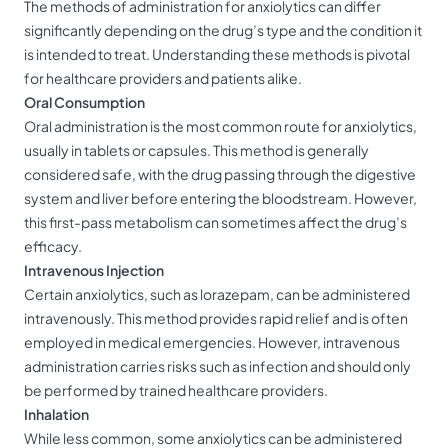
The methods of administration for anxiolytics can differ
significantly depending on the drug’s type and the condition it
is intended to treat. Understanding these methods is pivotal
for healthcare providers and patients alike.
Oral Consumption
Oral administration is the most common route for anxiolytics,
usually in tablets or capsules. This method is generally
considered safe, with the drug passing through the digestive
system and liver before entering the bloodstream. However,
this first-pass metabolism can sometimes affect the drug’s
efficacy.
Intravenous Injection
Certain anxiolytics, such as lorazepam, can be administered
intravenously. This method provides rapid relief and is often
employed in medical emergencies. However, intravenous
administration carries risks such as infection and should only
be performed by trained healthcare providers.
Inhalation
While less common, some anxiolytics can be administered