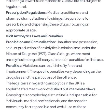
indicating a lower risk compared to Class A but still subject to
legal control.
Prescription Regulations:
Medical practitioners and
pharmacists must adhere to stringent regulations for
prescribing and dispensing these drugs, focusing on
appropriate usage.
Illicit Anxiolytics Laws and Penalties
Prohibition and Criminalisation:
Unauthorised possession,
sale, or production of anxiolytics is criminalised under the
Misuse of Drugs Act (1971). Class C drugs, where most
anxiolytics belong, still carry substantial penalties for illicit use.
Penalties:
Violations can result in hefty fines and
imprisonment. The specific penalties vary depending on the
drug class and the particulars of the offence.
The legal terrain regarding anxiolytics in the UK is a
sophisticated meshwork of distinct but interrelated laws.
Grasping this complex legal structure is indispensable for
individuals, medical professionals, and the broader
community for responsible and lawful use of these