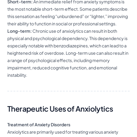
Short-term:
An immediate relief from anxiety symptoms is
the most notable short-term effect. Some patients describe
this sensation as feeling “unburdened” or “lighter,” improving
their ability to function in social or professional settings.
Long-term:
Chronic use of anxiolytics can result in both
physical and psychological dependency. This dependency is
especially notable with benzodiazepines, which can lead to a
heightened risk of overdose. Long-term use can also result in
a range of psychological effects, including memory
impairment, reduced cognitive function, and emotional
instability.
Therapeutic Uses of Anxiolytics
Treatment of Anxiety Disorders
Anxiolytics are primarily used for treating various anxiety