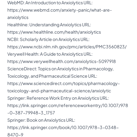
WebMD: An Introduction to Anxiolytics URL:
https://www.webmd.com/anxiety-panic/what-are-
anxiolytics
Healthline: Understanding Anxiolytics URL:
https://www.healthline.com/health/anxiolytics
NCBI: Scholarly Article on Anxiolytics URL:
https://www.ncbi.nlm.nih.gov/pmc/articles/PMC3560823/
Verywell Health: A Guide to Anxiolytics URL:
https://www.verywellhealth.com/anxiolytics-5097918
ScienceDirect: Topics on Anxiolytics in Pharmacology,
Toxicology, and Pharmaceutical Science URL:
https://www.sciencedirect.com/topics/pharmacology-
toxicology-and-pharmaceutical-science/anxiolytic
Springer: Reference Work Entry on Anxiolytics URL:
https://link.springer.com/referenceworkentry/10.1007/978
-0-387-79948-3_1757
Springer: Book on Anxiolytics URL:
https://link.springer.com/book/10.1007/978-3-0348-
8470-9