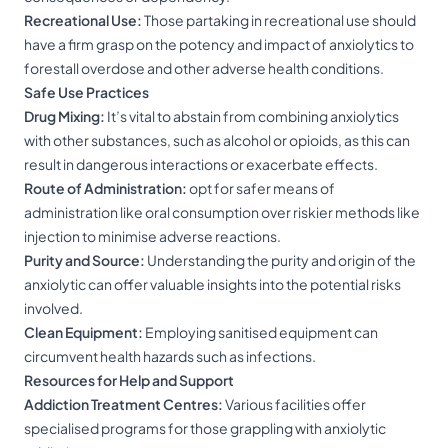
Recreational Use:
Those partaking in recreational use should
have a firm grasp on the potency and impact of anxiolytics to
forestall overdose and other adverse health conditions.
Safe Use Practices
Drug Mixing:
It’s vital to abstain from combining anxiolytics
with other substances, such as alcohol or opioids, as this can
result in dangerous interactions or exacerbate effects.
Route of Administration:
opt for safer means of
administration like oral consumption over riskier methods like
injection to minimise adverse reactions.
Purity and Source:
Understanding the purity and origin of the
anxiolytic can offer valuable insights into the potential risks
involved.
Clean Equipment:
Employing sanitised equipment can
circumvent health hazards such as infections.
Resources for Help and Support
Addiction Treatment Centres:
Various facilities offer
specialised programs for those grappling with anxiolytic