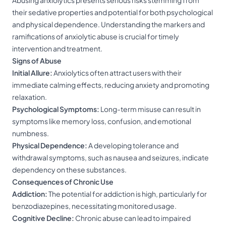
Abusing anxiolytics presents serious risks stemming from
their sedative properties and potential for both psychological
and physical dependence. Understanding the markers and
ramifications of anxiolytic abuse is crucial for timely
intervention and treatment.
Signs of Abuse
Initial Allure:
Anxiolytics often attract users with their
immediate calming effects, reducing anxiety and promoting
relaxation.
Psychological Symptoms:
Long-term misuse can result in
symptoms like memory loss, confusion, and emotional
numbness.
Physical Dependence:
A developing tolerance and
withdrawal symptoms, such as nausea and seizures, indicate
dependency on these substances.
Consequences of Chronic Use
Addiction:
The potential for addiction is high, particularly for
benzodiazepines, necessitating monitored usage.
Cognitive Decline:
Chronic abuse can lead to impaired