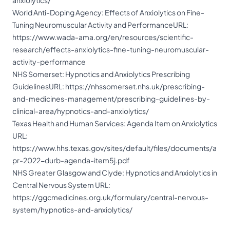
anxiolytics/
World Anti-Doping Agency: Effects of Anxiolytics on Fine-
Tuning Neuromuscular Activity and PerformanceURL:
https://www.wada-ama.org/en/resources/scientific-
research/effects-anxiolytics-fine-tuning-neuromuscular-
activity-performance
NHS Somerset: Hypnotics and Anxiolytics Prescribing
GuidelinesURL:
https://nhssomerset.nhs.uk/prescribing-
and-medicines-management/prescribing-guidelines-by-
clinical-area/hypnotics-and-anxiolytics/
Texas Health and Human Services: Agenda Item on Anxiolytics
URL:
https://www.hhs.texas.gov/sites/default/files/documents/a
pr-2022-durb-agenda-item5j.pdf
NHS Greater Glasgow and Clyde: Hypnotics and Anxiolytics in
Central Nervous System URL:
https://ggcmedicines.org.uk/formulary/central-nervous-
system/hypnotics-and-anxiolytics/