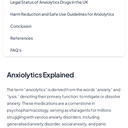
Legal Status of Anxiolytics Drugs in the UK
Harm Reduction and Safe Use Guidelines for Anxiolytics
Conclusion
References
FAQ's
Anxiolytics Explained
The term “anxiolytics” is derived from the words “anxiety” and
“lysis,” denoting their primary function: to mitigate or dissolve
anxiety. These medications are a cornerstone in
psychopharmacology, serving as vital agents for millions
struggling with various anxiety disorders, including
generalised anxiety disorder, social anxiety, and panic