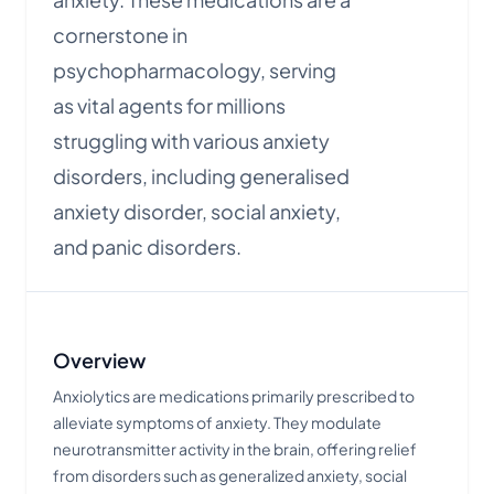
cornerstone in
psychopharmacology, serving
as vital agents for millions
struggling with various anxiety
disorders, including generalised
anxiety disorder, social anxiety,
and panic disorders.
Overview
Anxiolytics are medications primarily prescribed to
alleviate symptoms of anxiety. They modulate
neurotransmitter activity in the brain, offering relief
from disorders such as generalized anxiety, social