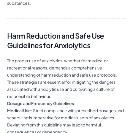
substances.
Harm Reduction and Safe Use
Guidelines for Anxiolytics
The proper use of anxiolytics, whether for medical or
recreational reasons, demands a comprehensive
understanding of harm reduction and safe use protocols.
These strategies are essential for mitigating the dangers
associated with anxiolytic use and cultivating a culture of
responsible behaviour.
Dosage and Frequency Guidelines
Medical Use:
Strict compliance with prescribed dosages and
scheduling is imperative for medical users of anxiolytics.
Deviating from this guideline may lead to harmful
consequences or dependency.