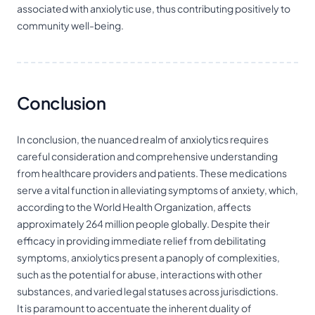
associated with anxiolytic use, thus contributing positively to
community well-being.
Conclusion
In conclusion, the nuanced realm of anxiolytics requires
careful consideration and comprehensive understanding
from healthcare providers and patients. These medications
serve a vital function in alleviating symptoms of anxiety, which,
according to the World Health Organization, affects
approximately 264 million people globally. Despite their
efficacy in providing immediate relief from debilitating
symptoms, anxiolytics present a panoply of complexities,
such as the potential for abuse, interactions with other
substances, and varied legal statuses across jurisdictions.
It is paramount to accentuate the inherent duality of