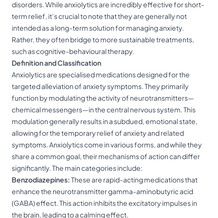
disorders. While anxiolytics are incredibly effective for short-
term relief, it’s crucial to note that they are generally not
intended as a long-term solution for managing anxiety.
Rather, they often bridge to more sustainable treatments,
such as cognitive-behavioural therapy.
Definition and Classification
Anxiolytics are specialised medications designed for the
targeted alleviation of anxiety symptoms. They primarily
function by modulating the activity of neurotransmitters—
chemical messengers—in the central nervous system. This
modulation generally results in a subdued, emotional state,
allowing for the temporary relief of anxiety and related
symptoms. Anxiolytics come in various forms, and while they
share a common goal, their mechanisms of action can differ
significantly. The main categories include:
Benzodiazepines:
These are rapid-acting medications that
enhance the neurotransmitter gamma-aminobutyric acid
(GABA) effect. This action inhibits the excitatory impulses in
the brain, leading to a calming effect.