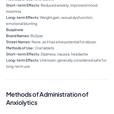
Short-term Effects:
Reduced anxiety, improved mood,
insomnia
Long-term Effects:
Weight gain, sexual dysfunction,
emotional blunting
Buspirone
Brand Names:
BuSpar
Street Names:
None, as it has a low potential for abuse.
Methods of Use:
Oral tablets
Short-term Effects:
Dizziness, nausea, headache
Long-term Effects:
Unknown; generally considered safe for
long-term use.
Methods of Administration of
Anxiolytics