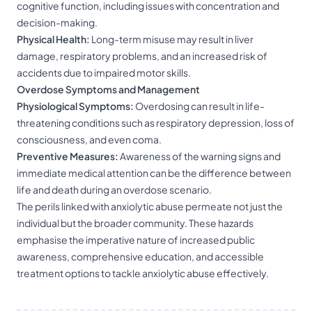
cognitive function, including issues with concentration and
decision-making.
Physical Health:
Long-term misuse may result in liver
damage, respiratory problems, and an increased risk of
accidents due to impaired motor skills.
Overdose Symptoms and Management
Physiological Symptoms:
Overdosing can result in life-
threatening conditions such as respiratory depression, loss of
consciousness, and even coma.
Preventive Measures:
Awareness of the warning signs and
immediate medical attention can be the difference between
life and death during an overdose scenario.
The perils linked with anxiolytic abuse permeate not just the
individual but the broader community. These hazards
emphasise the imperative nature of increased public
awareness, comprehensive education, and accessible
treatment options to tackle anxiolytic abuse effectively.