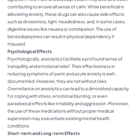
contributing to an overall sense of calm. While beneficial in
alleviating anxiety, these drugs can also cause side effects
such as drowsiness, light-headedness, and, in some cases,
digestive issues like nausea or constipation. The use of
benzodiazepines can result in physical dependency if
misused.
Psychological Effects
Psychologically, anxiolytics facilitate a profound sense of
tranquillity and emotional relief. Their effectiveness in
reducing symptoms of panic and acute anxiety is well-
documented. However, they are not without risks.
Overreliance on anxiolytics can lead to a diminished capacity
for coping with stress, emotional blunting, or even
paradoxical effects like irritability and aggression. Moreover,
the use of these medications without proper medical
supervision may exacerbate existing mental health
conditions.
Short-term and Long-term Effects