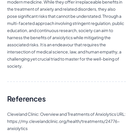
modern medicine. While they offer irreplaceable benefits in
the treatment of anxiety and related disorders, they also
pose significant risks that cannot be understated. Through a
multi-faceted approach involving stringent regulation, public
education, and continuous research, society can aim to
harness the benefits of anxiolytics while mitigating the
associated risks. It is an endeavour that requires the
intersection of medical science, law, and human empathy, a
challenging yet crucial triad to master for the well-being of
society.
References
Cleveland Clinic: Overview and Treatments of Anxiolytics URL:
https://my.clevelandclinic.org/health/treatments/24776-
anxiolytics