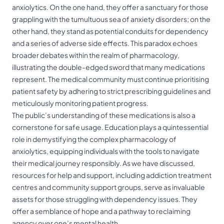
anxiolytics. On the one hand, they offer a sanctuary for those
grappling with the tumultuous sea of anxiety disorders; on the
other hand, they stand as potential conduits for dependency
and a series of adverse side effects. This paradox echoes
broader debates within the realm of pharmacology,
illustrating the double-edged sword that many medications
represent. The medical community must continue prioritising
patient safety by adhering to strict prescribing guidelines and
meticulously monitoring patient progress.
The public’s understanding of these medications is also a
cornerstone for safe usage. Education plays a quintessential
role in demystifying the complex pharmacology of
anxiolytics, equipping individuals with the tools to navigate
their medical journey responsibly. As we have discussed,
resources for help and support, including addiction treatment
centres and community support groups, serve as invaluable
assets for those struggling with dependency issues. They
offer a semblance of hope and a pathway to reclaiming
agency over one’s mental health.