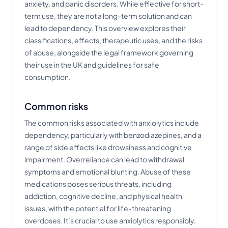
anxiety, and panic disorders. While effective for short-
term use, they are not a long-term solution and can
lead to dependency. This overview explores their
classifications, effects, therapeutic uses, and the risks
of abuse, alongside the legal framework governing
their use in the UK and guidelines for safe
consumption.
Common risks
The common risks associated with anxiolytics include
dependency, particularly with benzodiazepines, and a
range of side effects like drowsiness and cognitive
impairment. Overreliance can lead to withdrawal
symptoms and emotional blunting. Abuse of these
medications poses serious threats, including
addiction, cognitive decline, and physical health
issues, with the potential for life-threatening
overdoses. It’s crucial to use anxiolytics responsibly,