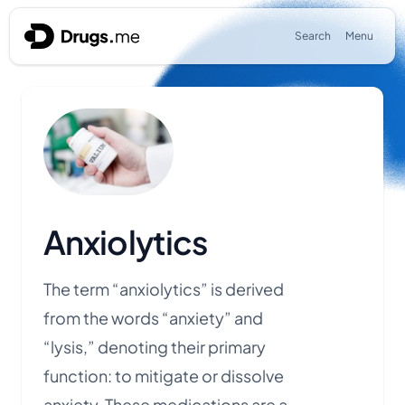
Skip to content
Search
Menu
Anxiolytics
The term “anxiolytics” is derived
from the words “anxiety” and
“lysis,” denoting their primary
function: to mitigate or dissolve
anxiety. These medications are a