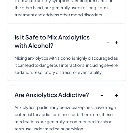
from acute anxiety symptoms. Antidepressants, on
the other hand, are generally used for long-term
treatment and address other mood disorders.
Is it Safe to Mix Anxiolytics
−
+
with Alcohol?
Mixing anxiolytics with alcohol is highly discouraged as
it can lead to dangerous interactions, including severe
sedation, respiratory distress, or even fatality.
Are Anxiolytics Addictive?
−
+
Anxiolytics, particularly benzodiazepines, have a high
potential for addiction if misused. Therefore, these
medications are generally recommended for short-
term use under medical supervision.