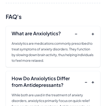
FAQ's
What are Anxiolytics?
−
+
Anxiolytics are medications commonly prescribed to
treat symptoms of anxiety disorders. They function
by slowing down brain activity, thus helping individuals
to feel more relaxed.
How Do Anxiolytics Differ
−
+
from Antidepressants?
While both are used in the treatment of anxiety
disorders, anxiolytics primarily focus on quick relief