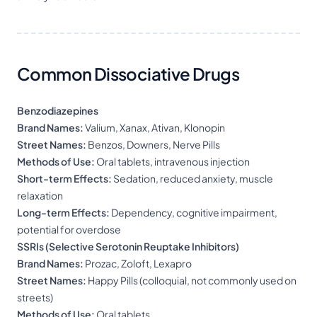
Common Dissociative Drugs
Benzodiazepines
Brand Names:
Valium, Xanax, Ativan, Klonopin
Street Names:
Benzos, Downers, Nerve Pills
Methods of Use:
Oral tablets, intravenous injection
Short-term Effects:
Sedation, reduced anxiety, muscle
relaxation
Long-term Effects:
Dependency, cognitive impairment,
potential for overdose
SSRIs (Selective Serotonin Reuptake Inhibitors)
Brand Names:
Prozac, Zoloft, Lexapro
Street Names:
Happy Pills (colloquial, not commonly used on
streets)
Methods of Use:
Oral tablets