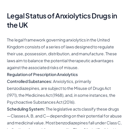
Legal Status of Anxiolytics Drugs in
the UK
The legal framework governing anxiolytics in the United
Kingdom consists of a series of laws designed to regulate
their use, possession, distribution, and manufacture. These
laws aim to balance the potential therapeutic advantages
against the associated risks of misuse.
Regulation of Prescription Anxiolytics
Controlled Substances:
Anxiolytics, primarily
benzodiazepines, are subject to the Misuse of Drugs Act
(1971), the Medicines Act (1968), and, in some instances, the
Psychoactive Substances Act (2016).
Scheduling System:
The legislative acts classify these drugs
—Classes A, B, and C—depending on their potential for abuse
and medicinal value. Most benzodiazepines fall under Class C,