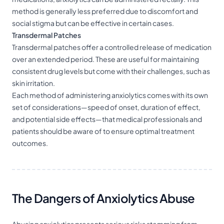
method is generally less preferred due to discomfort and
social stigma but can be effective in certain cases.
Transdermal Patches
Transdermal patches offer a controlled release of medication
over an extended period. These are useful for maintaining
consistent drug levels but come with their challenges, such as
skin irritation.
Each method of administering anxiolytics comes with its own
set of considerations—speed of onset, duration of effect,
and potential side effects—that medical professionals and
patients should be aware of to ensure optimal treatment
outcomes.
The Dangers of Anxiolytics Abuse