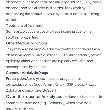
disorders, such as generalised anxiety disorder (GAD), panic
disorder, and social anxiety disorder. They work by
depressing the central nervous system to induce a calming
effect.
Treatment of Insomnia
Some anxiolytics are used to treat insomnia due to their
soothing properties.
Other Medical Conditions
They may also be employed in the treatment of depression,
obsessive-compulsive disorder (OCD), and certain types of
epilepsy, although such uses are typically off-label and
accompanied by caution.
Common Anxiolytic Drugs
Prescription Anxiolytics:
Includes drugs such as
benzodiazepines (e.g., Valium, Xanax), SSRIs (e.g., Prozac,
Zoloft), and buspirone (BuSpar).
Over-the-counter Anxiolytics:
Includes substances like
some antihistamines (e.g., Benadryl), which have mild
anxiolytic effects.