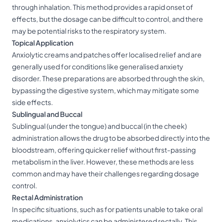
through inhalation. This method provides a rapid onset of
effects, but the dosage can be difficult to control, and there
may be potential risks to the respiratory system.
Topical Application
Anxiolytic creams and patches offer localised relief and are
generally used for conditions like generalised anxiety
disorder. These preparations are absorbed through the skin,
bypassing the digestive system, which may mitigate some
side effects.
Sublingual and Buccal
Sublingual (under the tongue) and buccal (in the cheek)
administration allows the drug to be absorbed directly into the
bloodstream, offering quicker relief without first-passing
metabolism in the liver. However, these methods are less
common and may have their challenges regarding dosage
control.
Rectal Administration
In specific situations, such as for patients unable to take oral
medications, anxiolytics can be administered rectally. This