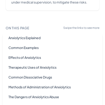
under medical supervision, to mitigate these risks.
ON THIS PAGE
Swipe the links to see more
Anxiolytics Explained
Common Examples
Effects of Anxiolytics
Therapeutic Uses of Anxiolytics
Common Dissociative Drugs
Methods of Administration of Anxiolytics
The Dangers of Anxiolytics Abuse