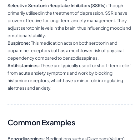
Selective Serotonin Reuptake Inhibitors (SSRIs):
Though
primarily utilised in the treatment of depression, SSRIs have
proven effective for long-term anxiety management. They
adjust serotonin levels in the brain, thus influencing mood and
emotional stability.
Buspirone:
This medication acts on both serotonin and
dopamine receptors but has a much lower risk of physical
dependency compared to benzodiazepines.
Antihistamines:
These are typically used for short-term relief
from acute anxiety symptoms and work by blocking
histamine receptors, which have a minor role in regulating
alertness and anxiety.
Common Examples
Benzodiazepines:
Medications such as Diazepam (Valium),