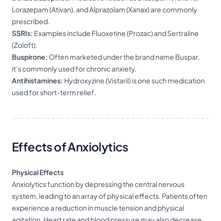
Lorazepam (Ativan), and Alprazolam (Xanax) are commonly
prescribed.
SSRIs:
Examples include Fluoxetine (Prozac) and Sertraline
(Zoloft).
Buspirone:
Often marketed under the brand name Buspar,
it’s commonly used for chronic anxiety.
Antihistamines:
Hydroxyzine (Vistaril) is one such medication
used for short-term relief.
Effects of Anxiolytics
Physical Effects
Anxiolytics function by depressing the central nervous
system, leading to an array of physical effects. Patients often
experience a reduction in muscle tension and physical
agitation. Heart rate and blood pressure may also decrease,