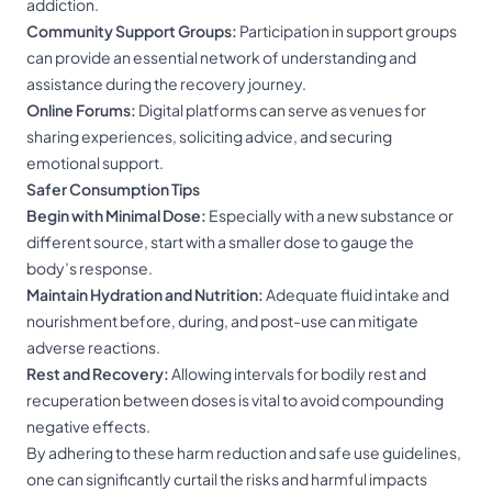
addiction.
Community Support Groups:
Participation in support groups
can provide an essential network of understanding and
assistance during the recovery journey.
Online Forums:
Digital platforms can serve as venues for
sharing experiences, soliciting advice, and securing
emotional support.
Safer Consumption Tips
Begin with Minimal Dose:
Especially with a new substance or
different source, start with a smaller dose to gauge the
body’s response.
Maintain Hydration and Nutrition:
Adequate fluid intake and
nourishment before, during, and post-use can mitigate
adverse reactions.
Rest and Recovery:
Allowing intervals for bodily rest and
recuperation between doses is vital to avoid compounding
negative effects.
By adhering to these harm reduction and safe use guidelines,
one can significantly curtail the risks and harmful impacts