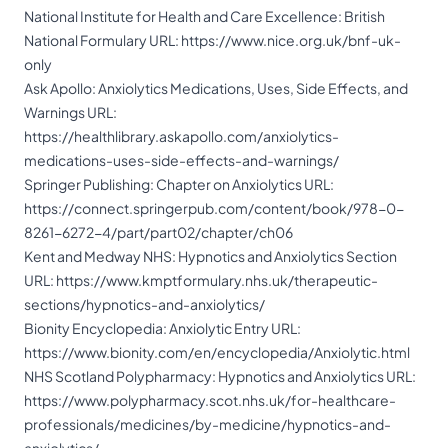
National Institute for Health and Care Excellence: British
National Formulary URL:
https://www.nice.org.uk/bnf-uk-
only
Ask Apollo: Anxiolytics Medications, Uses, Side Effects, and
Warnings URL:
https://healthlibrary.askapollo.com/anxiolytics-
medications-uses-side-effects-and-warnings/
Springer Publishing: Chapter on Anxiolytics URL:
https://connect.springerpub.com/content/book/978-0-
8261-6272-4/part/part02/chapter/ch06
Kent and Medway NHS: Hypnotics and Anxiolytics Section
URL:
https://www.kmptformulary.nhs.uk/therapeutic-
sections/hypnotics-and-anxiolytics/
Bionity Encyclopedia: Anxiolytic Entry URL:
https://www.bionity.com/en/encyclopedia/Anxiolytic.html
NHS Scotland Polypharmacy: Hypnotics and Anxiolytics URL:
https://www.polypharmacy.scot.nhs.uk/for-healthcare-
professionals/medicines/by-medicine/hypnotics-and-