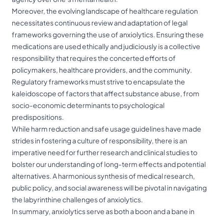
Moreover, the evolving landscape of healthcare regulation
necessitates continuous review and adaptation of legal
frameworks governing the use of anxiolytics. Ensuring these
medications are used ethically and judiciously is a collective
responsibility that requires the concerted efforts of
policymakers, healthcare providers, and the community.
Regulatory frameworks must strive to encapsulate the
kaleidoscope of factors that affect substance abuse, from
socio-economic determinants to psychological
predispositions.
While harm reduction and safe usage guidelines have made
strides in fostering a culture of responsibility, there is an
imperative need for further research and clinical studies to
bolster our understanding of long-term effects and potential
alternatives. A harmonious synthesis of medical research,
public policy, and social awareness will be pivotal in navigating
the labyrinthine challenges of anxiolytics.
In summary, anxiolytics serve as both a boon and a bane in