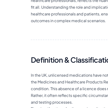
healthcare professionals, reflects the nua
fit all. Understanding the role and implicat
healthcare professionals and patients, en
outcomes in complex medical scenarios.
Definition & Classificat
In the UK, unlicensed medications have not 
the Medicines and Healthcare Products Reg
condition. This absence of a licence does n
Rather, it often reflects specific circum
and testing processes.