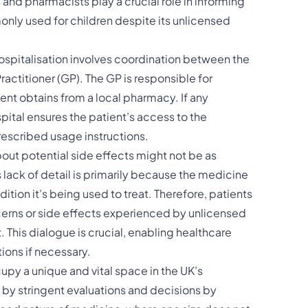
and pharmacists play a crucial role in informing
ly used for children despite its unlicensed
spitalisation involves coordination between the
ractitioner (GP). The GP is responsible for
ent obtains from a local pharmacy. If any
spital ensures the patient’s access to the
rescribed usage instructions.
out potential side effects might not be as
lack of detail is primarily because the medicine
dition it’s being used to treat. Therefore, patients
rns or side effects experienced by unlicensed
 This dialogue is crucial, enabling healthcare
ons if necessary​​.
py a unique and vital space in the UK’s
 by stringent evaluations and decisions by