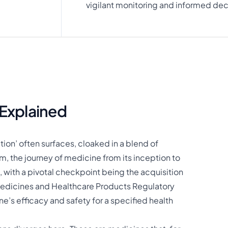
vigilant monitoring and informed dec
Explained
ion’ often surfaces, cloaked in a blend of
m, the journey of medicine from its inception to
, with a pivotal checkpoint being the acquisition
e Medicines and Healthcare Products Regulatory
e’s efficacy and safety for a specified health