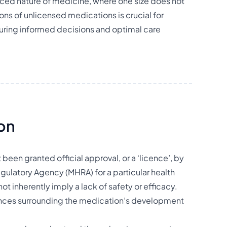
nced nature of medicine, where one size does not
ions of unlicensed medications is crucial for
suring informed decisions and optimal care
ion
been granted official approval, or a ‘licence’, by
ulatory Agency (MHRA) for a particular health
ot inherently imply a lack of safety or efficacy.
stances surrounding the medication’s development