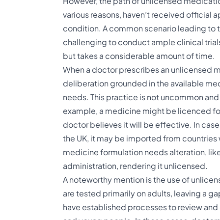
However, the path of unlicensed medicatio
various reasons, haven’t received official ap
condition. A common scenario leading to thi
challenging to conduct ample clinical tria
but takes a considerable amount of time​.
When a doctor prescribes an unlicensed medic
deliberation grounded in the available med
needs. This practice is not uncommon and
example, a medicine might be licenced for 
doctor believes it will be effective. In ca
the UK, it may be imported from countries 
medicine formulation needs alteration, like 
administration, rendering it unlicensed​​​.
A noteworthy mention is the use of unlice
are tested primarily on adults, leaving a gap
have established processes to review and 