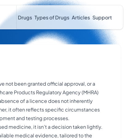
Drugs
Types of Drugs
Articles
Support
e not been granted official approval, or a
lthcare Products Regulatory Agency (MHRA)
s absence of a licence does not inherently
ther, it often reflects specific circumstances
opment and testing processes.
d medicine, it isn’t a decision taken lightly.
ailable medical evidence, tailored to the