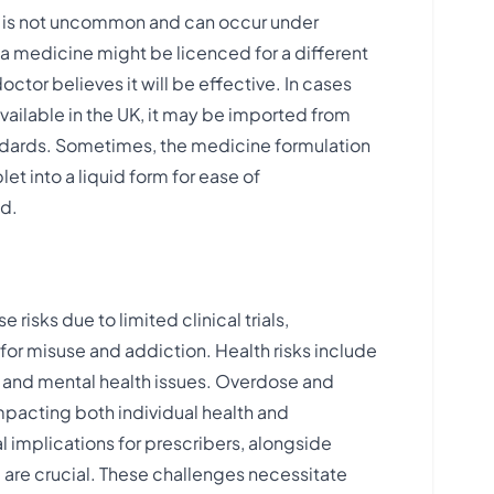
ce is not uncommon and can occur under
a medicine might be licenced for a different
octor believes it will be effective. In cases
vailable in the UK, it may be imported from
tandards. Sometimes, the medicine formulation
let into a liquid form for ease of
​​.
risks due to limited clinical trials,
for misuse and addiction. Health risks include
, and mental health issues. Overdose and
pacting both individual health and
 implications for prescribers, alongside
 are crucial. These challenges necessitate