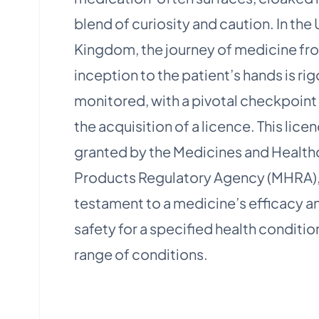
blend of curiosity and caution. In the
Kingdom, the journey of medicine fro
inception to the patient’s hands is ri
monitored, with a pivotal checkpoint
the acquisition of a licence. This lice
granted by the Medicines and Health
Products Regulatory Agency (MHRA), 
testament to a medicine’s efficacy a
safety for a specified health conditio
range of conditions​.