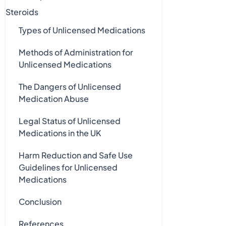
Steroids
Types of Unlicensed Medications
Methods of Administration for
Unlicensed Medications
The Dangers of Unlicensed
Medication Abuse
Legal Status of Unlicensed
Medications in the UK
Harm Reduction and Safe Use
Guidelines for Unlicensed
Medications
Conclusion
References