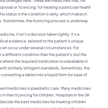
ns diverges here. These are medicines that, for
proval or ‘licencing’ for treating a particular health
s status is the condition’s rarity, which makes it
ls. Sometimes, the licencing process is underway
ine, it isn’t a decision taken lightly. It’s a
ical evidence, tailored to the patient’s unique
 can occur under several circumstances. For
a different condition than the patient’s, but the
ses where the required medication is unavailable in
with similarly stringent standards. Sometimes, the
converting a tablet into a liquid form for ease of
nsed medicines in paediatric care. Many medicines
 in their licencing for children. Hospitals in the UK
decide the best medicines for treating children