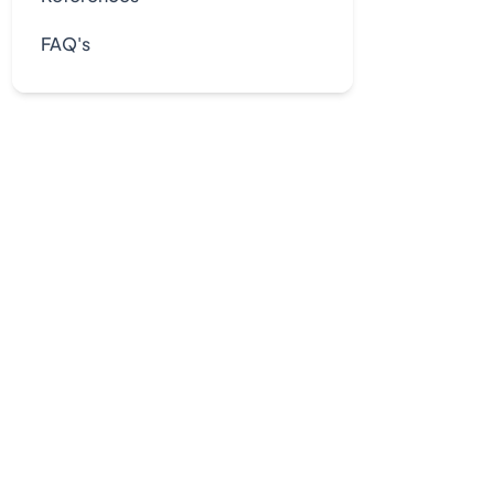
FAQ's