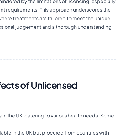
 hindered by the limitations of licencing, especially
tient requirements. This approach underscores the
here treatments are tailored to meet the unique
essional judgement and a thorough understanding
cts of Unlicensed
in the UK, catering to various health needs. Some
lable in the UK but procured from countries with