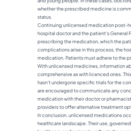
and young people. In these cases, doctors 
whether the prescribed medicine is common
status.
Continuing unlicensed medication post-ho
hospital doctor and the patient’s General P
prescribing the medication, which the pati
complications arise in this process, the ho
medication. Patients must adhere to the p
With unlicensed medicines, information ab
comprehensive as with licenced ones. This 
hasn’t undergone specific trials for the con
are encouraged to communicate any conce
medication with their doctor or pharmacist.
providers to offer alternative treatment opti
In conclusion, unlicensed medications occu
healthcare landscape. Their use, governed