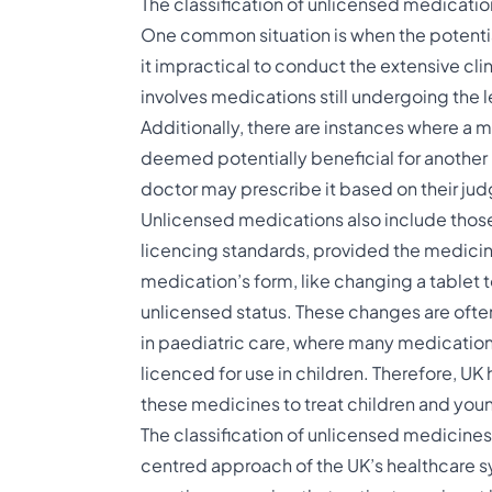
The classification of unlicensed medicati
One common situation is when the potentia
it impractical to conduct the extensive clin
involves medications still undergoing the 
Additionally, there are instances where a m
deemed potentially beneficial for another 
doctor may prescribe it based on their ju
Unlicensed medications also include those
licencing standards, provided the medicine 
medication’s form, like changing a tablet to 
unlicensed status. These changes are often
in paediatric care, where many medications,
licenced for use in children. Therefore, UK
these medicines to treat children and young 
The classification of unlicensed medicines
centred approach of the UK’s healthcare syst