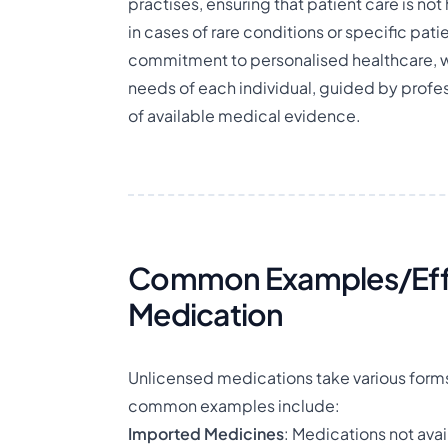
practises, ensuring that patient care is not
in cases of rare conditions or specific pa
commitment to personalised healthcare, w
needs of each individual, guided by prof
of available medical evidence.
Common Examples/Effe
Medication
Unlicensed medications take various forms 
common examples include:
Imported Medicines
: Medications not avai