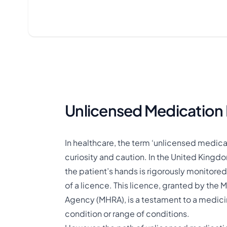
Unlicensed Medication 
In healthcare, the term ‘unlicensed medicat
curiosity and caution. In the United Kingdo
the patient’s hands is rigorously monitored
of a licence. This licence, granted by th
Agency (MHRA), is a testament to a medicin
condition or range of conditions​.