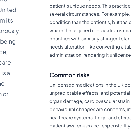
patient’s unique needs. This practi
 United
several circumstances. For example, 
m its
condition than the patient’s, but the d
gorously
where the required medication is una
countries with similarly stringent s
 being
needs alteration, like converting a tab
nce,
administration, rendering it unlicensed​​
care
is a
Common risks
nd
Unlicensed medications in the UK pose 
unpredictable effects, and potential 
n or
organ damage, cardiovascular strain
behavioural changes are concerns, im
healthcare systems. Legal and ethical
patient awareness and responsibility,