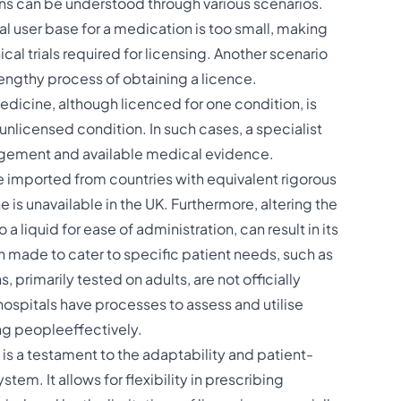
ons can be understood through various scenarios.
l user base for a medication is too small, making
ical trials required for licensing. Another scenario
lengthy process of obtaining a licence.
edicine, although licenced for one condition, is
unlicensed condition. In such cases, a specialist
dgement and available medical evidence​​.
 imported from countries with equivalent rigorous
is unavailable in the UK. Furthermore, altering the
a liquid for ease of administration, can result in its
 made to cater to specific patient needs, such as
 primarily tested on adults, are not officially
 hospitals have processes to assess and utilise
people​​​​effectively.
 is a testament to the adaptability and patient-
em. It allows for flexibility in prescribing