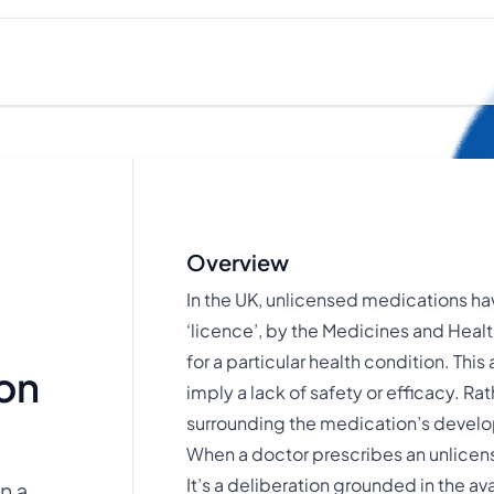
Overview
In the UK, unlicensed medications hav
‘licence’, by the Medicines and Hea
for a particular health condition. Thi
on
imply a lack of safety or efficacy. Ra
surrounding the medication’s devel
When a doctor prescribes an unlicense
It’s a deliberation grounded in the av
n a