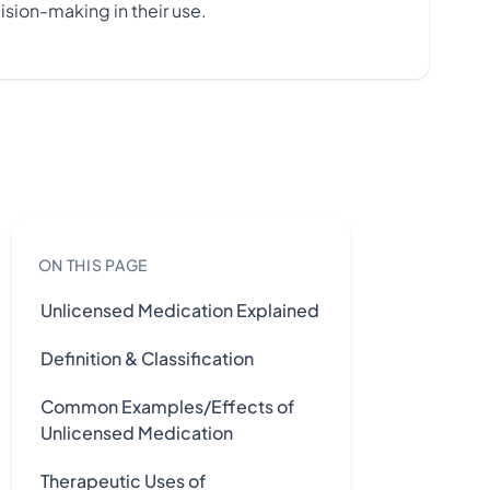
ision-making in their use.
ON THIS PAGE
Unlicensed Medication Explained
Definition & Classification
Common Examples/Effects of
Unlicensed Medication
Therapeutic Uses of