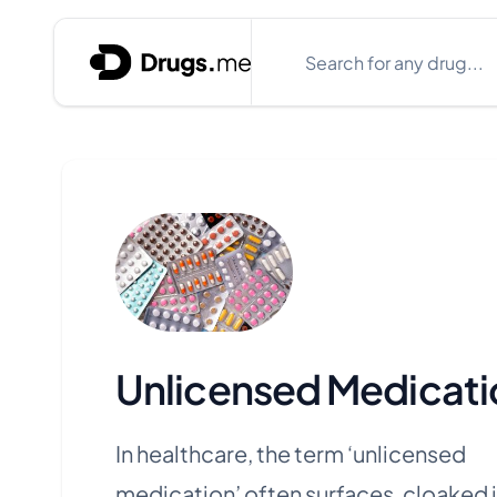
Skip to content
Search
Close search box
Unlicensed Medicati
In healthcare, the term ‘unlicensed
medication’ often surfaces, cloaked i