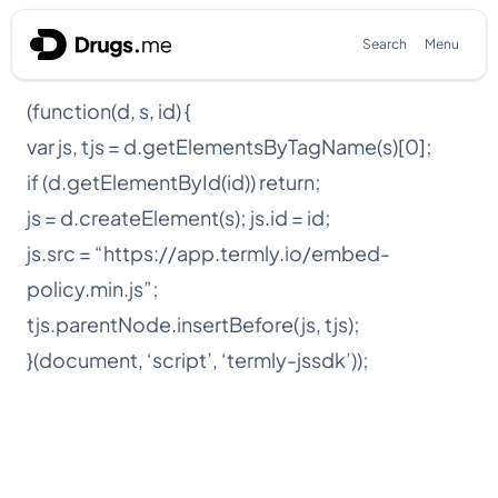
Skip to content
Search
Menu
(function(d, s, id) {
var js, tjs = d.getElementsByTagName(s)[0];
if (d.getElementById(id)) return;
js = d.createElement(s); js.id = id;
js.src = “https://app.termly.io/embed-
policy.min.js”;
tjs.parentNode.insertBefore(js, tjs);
}(document, ‘script’, ‘termly-jssdk’));