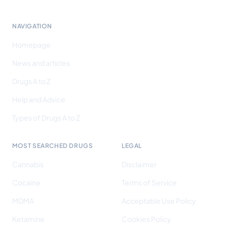
NAVIGATION
Homepage
News and articles
Drugs A to Z
Help and Advice
Types of Drugs A to Z
MOST SEARCHED DRUGS
LEGAL
Cannabis
Disclaimer
Cocaine
Terms of Service
MDMA
Acceptable Use Policy
Ketamine
Cookies Policy