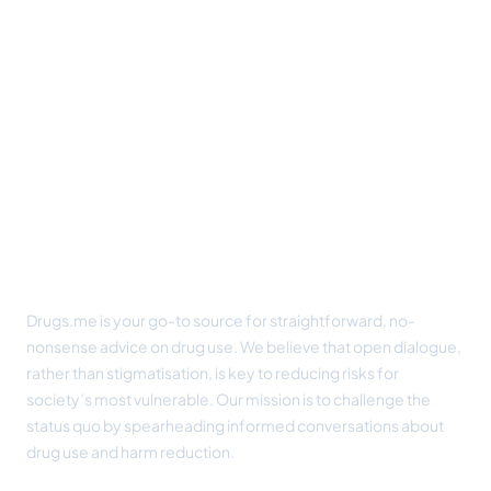
Footer
Drugs.me is your go-to source for straightforward, no-
nonsense advice on drug use. We believe that open dialogue,
rather than stigmatisation, is key to reducing risks for
society’s most vulnerable. Our mission is to challenge the
status quo by spearheading informed conversations about
drug use and harm reduction.