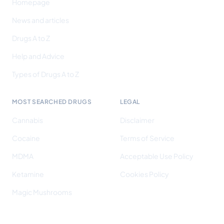
Homepage
News and articles
Drugs A to Z
Help and Advice
Types of Drugs A to Z
MOST SEARCHED DRUGS
LEGAL
Cannabis
Disclaimer
Cocaine
Terms of Service
MDMA
Acceptable Use Policy
Ketamine
Cookies Policy
Magic Mushrooms