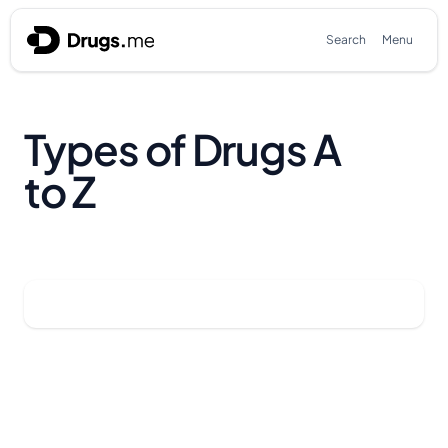
Skip to content
Search
Menu
Types of Drugs A
to Z