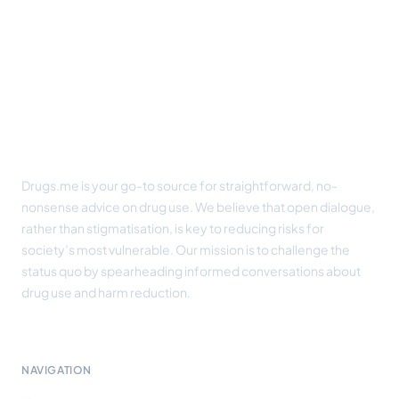
Footer
Drugs.me is your go-to source for straightforward, no-
nonsense advice on drug use. We believe that open dialogue,
rather than stigmatisation, is key to reducing risks for
society’s most vulnerable. Our mission is to challenge the
status quo by spearheading informed conversations about
drug use and harm reduction.
NAVIGATION