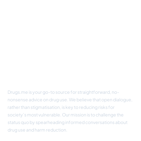
Footer
Drugs.me is your go-to source for straightforward, no-
nonsense advice on drug use. We believe that open dialogue,
rather than stigmatisation, is key to reducing risks for
society’s most vulnerable. Our mission is to challenge the
status quo by spearheading informed conversations about
drug use and harm reduction.