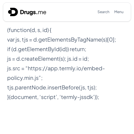
Skip to content
Search
Menu
(function(d, s, id) {
var js, tjs = d.getElementsByTagName(s)[0];
if (d.getElementById(id)) return;
js = d.createElement(s); js.id = id;
js.src = “https://app.termly.io/embed-
policy.min.js”;
tjs.parentNode.insertBefore(js, tjs);
}(document, ‘script’, ‘termly-jssdk’));