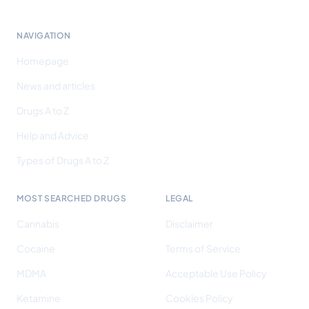
NAVIGATION
Homepage
News and articles
Drugs A to Z
Help and Advice
Types of Drugs A to Z
MOST SEARCHED DRUGS
LEGAL
Cannabis
Disclaimer
Cocaine
Terms of Service
MDMA
Acceptable Use Policy
Ketamine
Cookies Policy