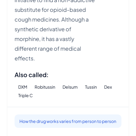
substitute for opioid-based
cough medicines. Although a
synthetic derivative of
morphine, it has a vastly
different range of medical
effects.
Also called:
DXM
Robitussin
Delsum
Tussin
Dex
Triple C
How the drug works varies from person to person