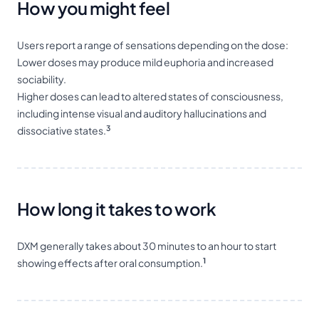
How you might feel
Users report a range of sensations depending on the dose:
Lower doses may produce mild euphoria and increased
sociability.
Higher doses can lead to altered states of consciousness,
including intense visual and auditory hallucinations and
3
dissociative states.
How long it takes to work
DXM generally takes about 30 minutes to an hour to start
1
showing effects after oral consumption.