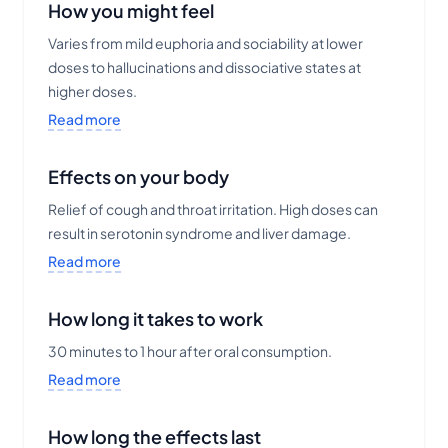
How you might feel
Varies from mild euphoria and sociability at lower
doses to hallucinations and dissociative states at
higher doses.
Read more
Effects on your body
Relief of cough and throat irritation. High doses can
result in serotonin syndrome and liver damage.
Read more
How long it takes to work
30 minutes to 1 hour after oral consumption.
Read more
How long the effects last