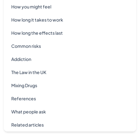
How you might feel
How long it takes to work
How long the effects last
Common risks
Addiction
The Law in the UK
Mixing Drugs
References
What people ask
Related articles