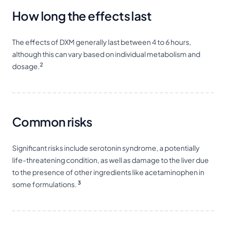
How long the effects last
The effects of DXM generally last between 4 to 6 hours,
although this can vary based on individual metabolism and
2
dosage.
Common risks
Significant risks include serotonin syndrome, a potentially
life-threatening condition, as well as damage to the liver due
to the presence of other ingredients like acetaminophen in
3
some formulations.