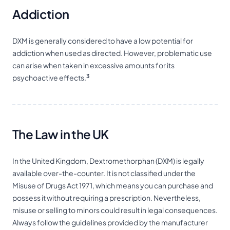
Addiction
DXM is generally considered to have a low potential for
addiction when used as directed. However, problematic use
can arise when taken in excessive amounts for its
3
psychoactive effects.
The Law in the UK
In the United Kingdom, Dextromethorphan (DXM) is legally
available over-the-counter. It is not classified under the
Misuse of Drugs Act 1971, which means you can purchase and
possess it without requiring a prescription. Nevertheless,
misuse or selling to minors could result in legal consequences.
Always follow the guidelines provided by the manufacturer