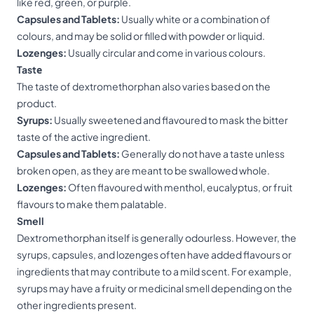
like red, green, or purple.
Capsules and Tablets:
Usually white or a combination of
colours, and may be solid or filled with powder or liquid.
Lozenges:
Usually circular and come in various colours.
Tastе
The taste of dextromethorphan also varies based on the
product.
Syrups:
Usually sweetened and flavoured to mask the bitter
taste of the active ingredient.
Capsules and Tablets:
Generally do not have a taste unless
broken open, as they are meant to be swallowed whole.
Lozenges:
Often flavoured with menthol, eucalyptus, or fruit
flavours to make them palatable.
Smell
Dextromethorphan itself is generally odourless. However, the
syrups, capsules, and lozenges often have added flavours or
ingredients that may contribute to a mild scent. For example,
syrups may have a fruity or medicinal smell depending on the
other ingredients present.