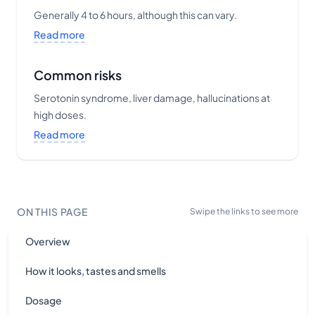
Generally 4 to 6 hours, although this can vary.
Read more
Common risks
Serotonin syndrome, liver damage, hallucinations at
high doses.
Read more
ON THIS PAGE
Swipe the links to see more
Overview
How it looks, tastes and smells
Dosage