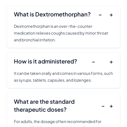
What is Dextromethorphan?
−
+
Dextromethorphan is an over-the-counter
medication relieves coughs caused by minor throat
and bronchial irritation.
How is it administered?
−
+
It can be taken orally and comes in various forms, such
as syrups, tablets, capsules, and lozenges.
What are the standard
−
+
therapeutic doses?
For adults, the dosage often recommended for