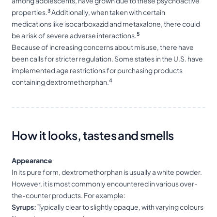
among adolescents, have grown due to these psychoactive
3
properties.
Additionally, when taken with certain
medications like isocarboxazid and metaxalone, there could
5
be a risk of severe adverse interactions.
Because of increasing concerns about misuse, there have
been calls for stricter regulation. Some states in the U.S. have
implemented age restrictions for purchasing products
4
containing dextromethorphan.
How it looks, tastes and smells
Appearance
In its pure form, dextromethorphan is usually a white powder.
However, it is most commonly encountered in various over-
the-counter products. For example:
Syrups:
Typically clear to slightly opaque, with varying colours