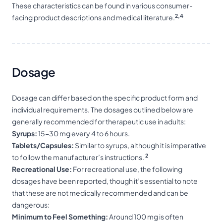
These characteristics can be found in various consumer-
2,4
facing product descriptions and medical literature.
Dosage
Dosage can differ based on the specific product form and
individual requirements. The dosages outlined below are
generally recommended for therapeutic use in adults:
Syrups:
15-30 mg every 4 to 6 hours.
Tablets/Capsules:
Similar to syrups, although it is imperative
2
to follow the manufacturer’s instructions.
Recreational Use:
For recreational use, the following
dosages have been reported, though it’s essential to note
that these are not medically recommended and can be
dangerous:
Minimum to Feel Something:
Around 100 mg is often