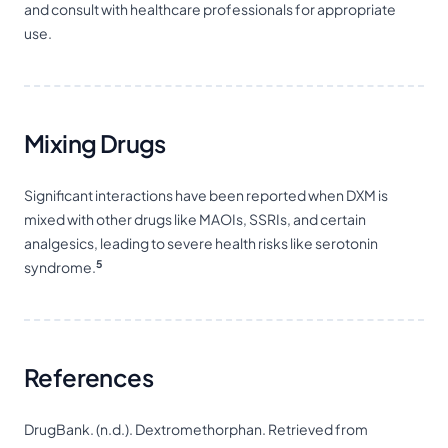
and consult with healthcare professionals for appropriate
use.
Mixing Drugs
Significant interactions have been reported when DXM is
mixed with other drugs like MAOIs, SSRIs, and certain
analgesics, leading to severe health risks like serotonin
5
syndrome.
References
DrugBank. (n.d.). Dextromethorphan. Retrieved from