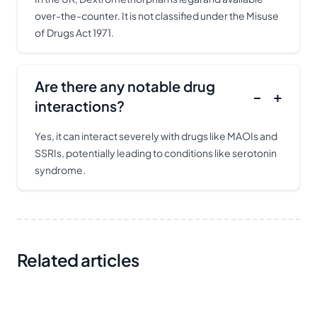
over-the-counter. It is not classified under the Misuse
of Drugs Act 1971.
Are there any notable drug
−
+
interactions?
Yes, it can interact severely with drugs like MAOIs and
SSRIs, potentially leading to conditions like serotonin
syndrome.
Related articles