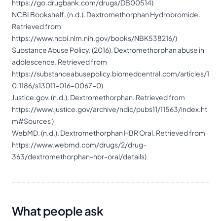
https://go.drugbank.com/drugs/DB00514
)
NCBI Bookshelf. (n.d.). Dextromethorphan Hydrobromide.
Retrieved from
https://www.ncbi.nlm.nih.gov/books/NBK538216/
)
Substance Abuse Policy. (2016). Dextromethorphan abuse in
adolescence. Retrieved from
https://substanceabusepolicy.biomedcentral.com/articles/1
0.1186/s13011-016-0067-0
)
Justice.gov. (n.d.). Dextromethorphan. Retrieved from
https://www.justice.gov/archive/ndic/pubs11/11563/index.ht
m#Sources
)
WebMD. (n.d.). Dextromethorphan HBR Oral. Retrieved from
https://www.webmd.com/drugs/2/drug-
363/dextromethorphan-hbr-oral/details
)
What people ask