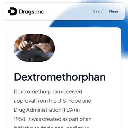
Skip to content
Search
Menu
Dextromethorphan
Dextromethorphan received
approval from the U.S. Food and
Drug Administration (FDA) in
1958.
It was created as part of an
initiative to find a non-addictive