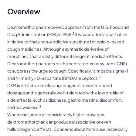
Overview
Dextromethorphan received approval from the U.S. Food and
1
Drug Administration (FDA) in 1958.
It was created as part of an
initiative to find a non-addictive substitute for opioid-based
cough medicines. Although a synthetic derivative of
morphine, it has a vastly different range of medical effects.
Dextromethorphan acts on the central nervous system (CNS)
to suppress the urge to cough. Specifically, it impacts sigma-1
1
and N-methyl-D-aspartate (NMDA) receptors.
DXM is effective in relieving coughs at recommended
dosages and is generally well-tolerated with a low profile of
side effects, such as dizziness, gastrointestinal discomfort,
2
and drowsiness.
When consumed at considerably higher dosages,
dextromethorphan can produce dissociative or even
hallucinogenic
effects. Concerns about its misuse, especially