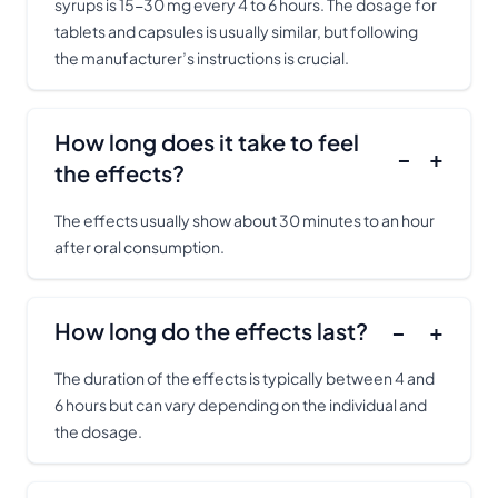
syrups is 15-30 mg every 4 to 6 hours. The dosage for
tablets and capsules is usually similar, but following
the manufacturer’s instructions is crucial.
How long does it take to feel
−
+
the effects?
The effects usually show about 30 minutes to an hour
after oral consumption.
How long do the effects last?
−
+
The duration of the effects is typically between 4 and
6 hours but can vary depending on the individual and
the dosage.