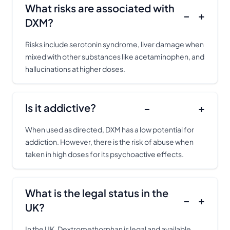
What risks are associated with
−
+
DXM?
Risks include serotonin syndrome, liver damage when
mixed with other substances like acetaminophen, and
hallucinations at higher doses.
Is it addictive?
−
+
When used as directed, DXM has a low potential for
addiction. However, there is the risk of abuse when
taken in high doses for its psychoactive effects.
What is the legal status in the
−
+
UK?
In the UK, Dextromethorphan is legal and available