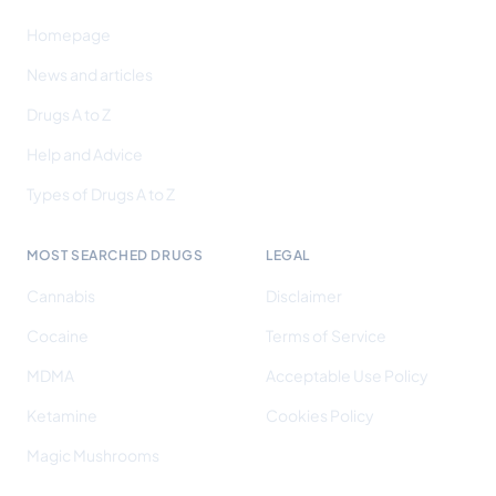
Homepage
News and articles
Drugs A to Z
Help and Advice
Types of Drugs A to Z
MOST SEARCHED DRUGS
LEGAL
Cannabis
Disclaimer
Cocaine
Terms of Service
MDMA
Acceptable Use Policy
Ketamine
Cookies Policy
Magic Mushrooms