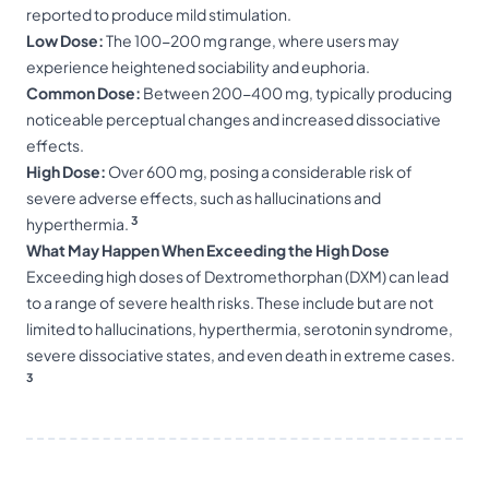
reported to produce mild stimulation.
Low Dose:
The 100-200 mg range, where users may
experience heightened sociability and euphoria.
Common Dose:
Between 200-400 mg, typically producing
noticeable perceptual changes and increased dissociative
effects.
High Dose:
Over 600 mg, posing a considerable risk of
severe adverse effects, such as hallucinations and
3
hyperthermia.
What May Happen When Exceeding the High Dose
Exceeding high doses of Dextromethorphan (DXM) can lead
to a range of severe health risks. These include but are not
limited to hallucinations, hyperthermia, serotonin syndrome,
severe dissociative states, and even death in extreme cases.
3