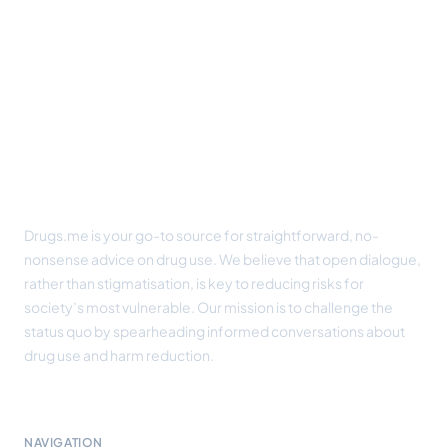
Footer
Drugs.me is your go-to source for straightforward, no-
nonsense advice on drug use. We believe that open dialogue,
rather than stigmatisation, is key to reducing risks for
society’s most vulnerable. Our mission is to challenge the
status quo by spearheading informed conversations about
drug use and harm reduction.
NAVIGATION