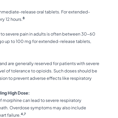
mediate-release oral tablets. For extended-
8
ry 12 hours.
o severe pain in adults is often between 30-60
o up to 100 mg for extended-release tablets,
d are generally reserved for patients with severe
el of tolerance to opioids. Such doses should be
on to prevent adverse effects like respiratory
ing High Dose:
morphine can lead to severe respiratory
eath. Overdose symptoms may also include
4,7
rt failure.