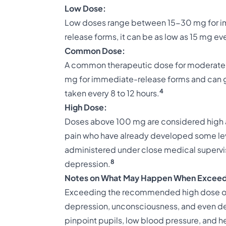
Low Dose:
Low doses range between 15-30 mg for im
release forms, it can be as low as 15 mg eve
Common Dose:
A common therapeutic dose for moderate t
mg for immediate-release forms and can g
4
taken every 8 to 12 hours.
High Dose:
Doses above 100 mg are considered high an
pain who have already developed some lev
administered under close medical supervisi
8
depression.
Notes on What May Happen When Exceed
Exceeding the recommended high dose of 
depression, unconsciousness, and even d
pinpoint pupils, low blood pressure, and hea