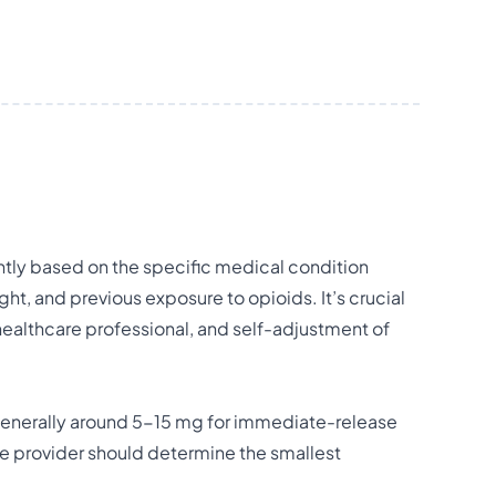
ntly based on the specific medical condition
ht, and previous exposure to opioids. It’s crucial
healthcare professional, and self-adjustment of
generally around 5-15 mg for immediate-release
are provider should determine the smallest