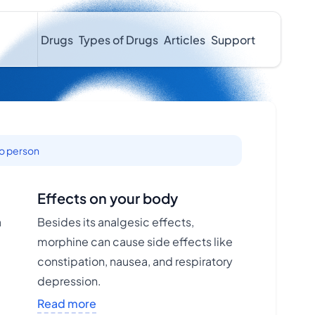
Drugs
Types of Drugs
Articles
Support
to person
Effects on your body
a
Besides its analgesic effects,
morphine can cause side effects like
constipation, nausea, and respiratory
depression.
Read more