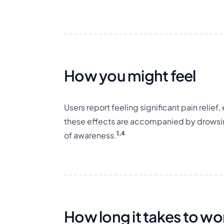
How you might feel
Users report feeling significant pain relie
these effects are accompanied by drowsi
1,4
of awareness.
How long it takes to wo