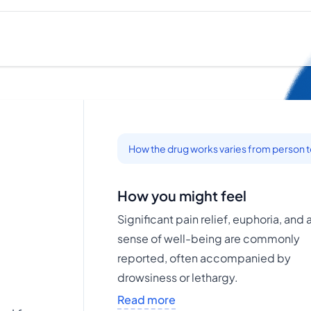
How the drug works varies from person 
How you might feel
Significant pain relief, euphoria, and 
sense of well-being are commonly
reported, often accompanied by
drowsiness or lethargy.
Read more