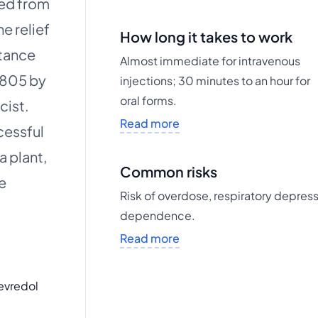
ved from
e relief
How long it takes to work
stance
Almost immediate for intravenous
1805 by
injections; 30 minutes to an hour for
oral forms.
cist.
Read more
cessful
a plant,
Common risks
e
Risk of overdose, respiratory depress
dependence.
Read more
evredol