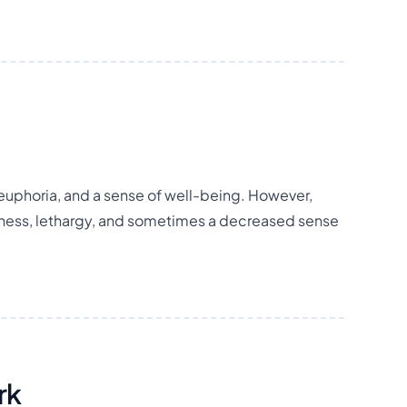
f, euphoria, and a sense of well-being. However,
ness, lethargy, and sometimes a decreased sense
rk