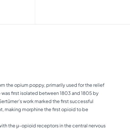
om the opium poppy, primarily used for the relief
 was first isolated between 1803 and 1805 by
Sertürner’s work marked the first successful
nt, making morphine the first opioid to be
with the μ-opioid receptors in the central nervous