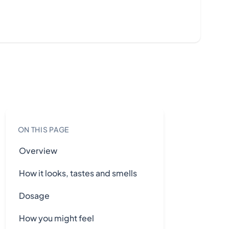
ON THIS PAGE
Overview
How it looks, tastes and smells
Dosage
How you might feel