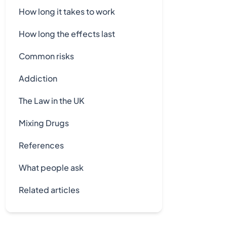
How long it takes to work
How long the effects last
Common risks
Addiction
The Law in the UK
Mixing Drugs
References
What people ask
Related articles