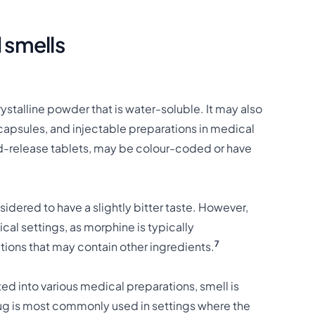
 smells
talline powder that is water-soluble. It may also
 capsules, and injectable preparations in medical
d-release tablets, may be colour-coded or have
idered to have a slightly bitter taste. However,
cal settings, as morphine is typically
7
ations that may contain other ingredients.
d into various medical preparations, smell is
drug is most commonly used in settings where the