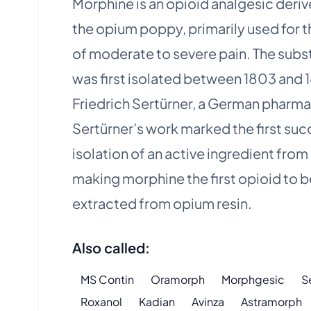
Morphine is an opioid analgesic deri
the opium poppy, primarily used for th
of moderate to severe pain. The sub
was first isolated between 1803 and 
Friedrich Sertürner, a German pharma
Sertürner’s work marked the first suc
isolation of an active ingredient from 
making morphine the first opioid to b
extracted from opium resin.
Also called:
MS Contin
Oramorph
Morphgesic
S
Roxanol
Kadian
Avinza
Astramorph