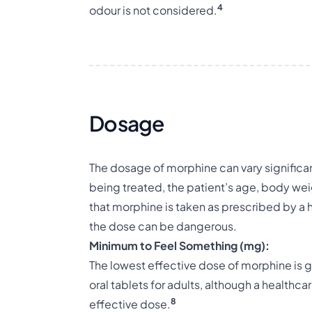
4
odour is not considered.
Dosage
The dosage of morphine can vary significa
being treated, the patient’s age, body weig
that morphine is taken as prescribed by a 
the dose can be dangerous.
Minimum to Feel Something (mg):
The lowest effective dose of morphine is 
oral tablets for adults, although a healthc
8
effective dose.