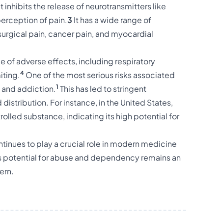
 inhibits the release of neurotransmitters like
perception of pain.
3
It has a wide range of
urgical pain, cancer pain, and myocardial
 of adverse effects, including respiratory
4
iting.
One of the most serious risks associated
1
e and addiction.
This has led to stringent
distribution. For instance, in the United States,
rolled substance, indicating its high potential for
tinues to play a crucial role in modern medicine
ts potential for abuse and dependency remains an
ern.