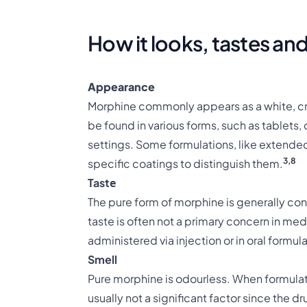
How it looks, tastes and
Appearance
Morphine commonly appears as a white, crys
be found in various forms, such as tablets,
settings. Some formulations, like extende
3,8
specific coatings to distinguish them.
Tastе
The pure form of morphine is generally cons
taste is often not a primary concern in medi
administered via injection or in oral formul
Smell
Pure morphine is odourless. When formulate
usually not a significant factor since the 