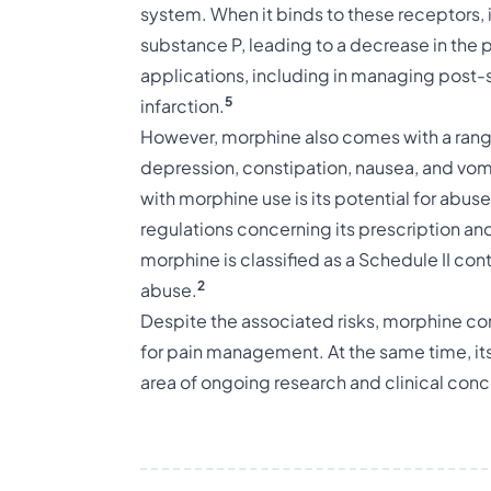
system. When it binds to these receptors, it
substance P, leading to a decrease in the 
applications, including in managing post-s
5
infarction.
However, morphine also comes with a range
depression, constipation, nausea, and vom
with morphine use is its potential for abus
regulations concerning its prescription and 
morphine is classified as a Schedule II cont
2
abuse.
Despite the associated risks, morphine con
for pain management. At the same time, i
area of ongoing research and clinical conc