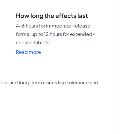
How long the effects last
4-6 hours for immediate-release
forms; up to 12 hours for extended-
release tablets.
Read more
ion, and long-term issues like tolerance and