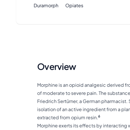
Duramorph
Opiates
Overview
Morphine is an opioid analgesic derived fr
of moderate to severe pain. The substance
Friedrich Sertürner, a German pharmacist. 
isolation of an active ingredient from a pla
6
extracted from opium resin.
Morphine exerts its effects by interacting 