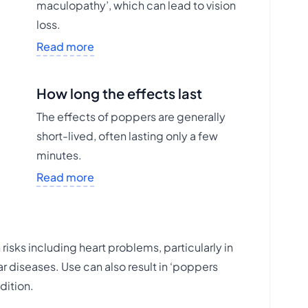
maculopathy’, which can lead to vision
loss.
Read more
How long the effects last
The effects of poppers are generally
short-lived, often lasting only a few
minutes.
Read more
risks including heart problems, particularly in
r diseases. Use can also result in ‘poppers
dition.