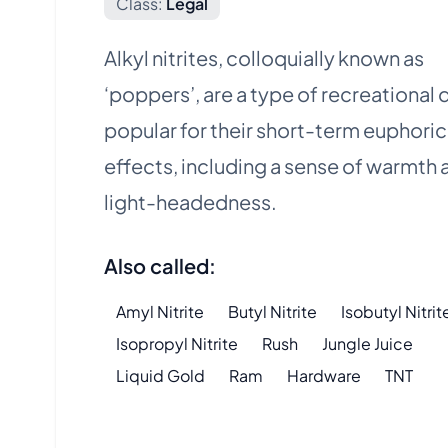
Class:
Legal
Alkyl nitrites, colloquially known as
‘poppers’, are a type of recreational 
popular for their short-term euphoric
effects, including a sense of warmth 
light-headedness.
Also called:
Amyl Nitrite
Butyl Nitrite
Isobutyl Nitrit
Isopropyl Nitrite
Rush
Jungle Juice
Liquid Gold
Ram
Hardware
TNT