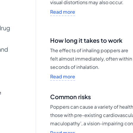
visual distortions may also occur.
Read more
drug
How long it takes to work
and
The effects of inhaling poppers are
felt almost immediately, often within
seconds of inhalation.
Read more
e
Common risks
Poppers can cause a variety of health 
those with pre-existing cardiovascula
maculopathy’, a vision-impairing con
Read more