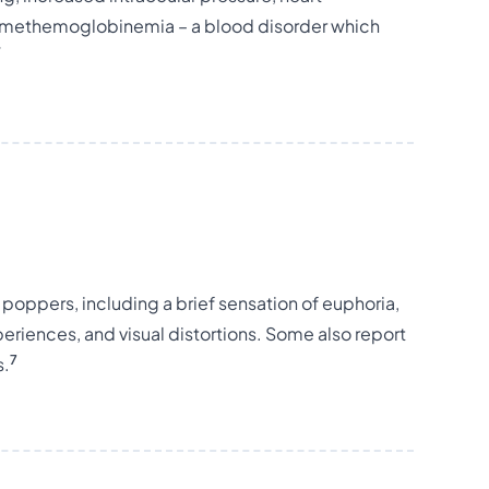
 or methemoglobinemia – a blood disorder which
7
g poppers, including a brief sensation of euphoria,
riences, and visual distortions. Some also report
7
s.