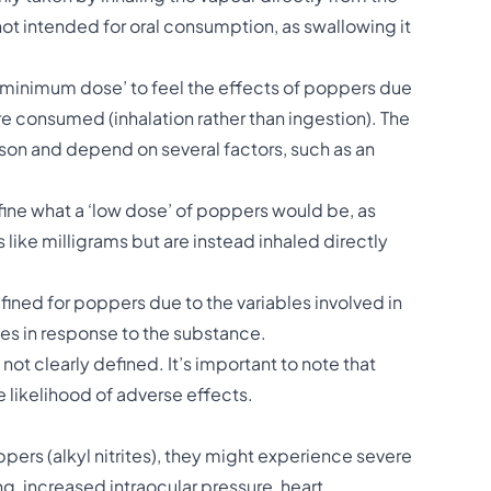
s not intended for oral consumption, as swallowing it
 ‘minimum dose’ to feel the effects of poppers due
re consumed (inhalation rather than ingestion). The
son and depend on several factors, such as an
define what a ‘low dose’ of poppers would be, as
 like milligrams but are instead inhaled directly
fined for poppers due to the variables involved in
es in response to the substance.
 not clearly defined. It’s important to note that
e likelihood of adverse effects.
ers (alkyl nitrites), they might experience severe
ng, increased intraocular pressure, heart