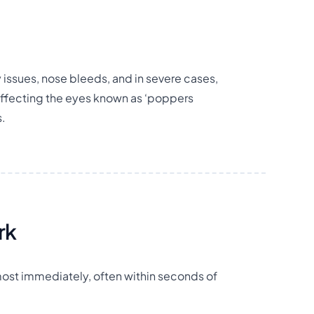
issues, nose bleeds, and in severe cases,
affecting the eyes known as ‘poppers
s.
rk
lmost immediately, often within seconds of