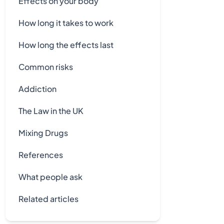
Effects on your body
How long it takes to work
How long the effects last
Common risks
Addiction
The Law in the UK
Mixing Drugs
References
What people ask
Related articles