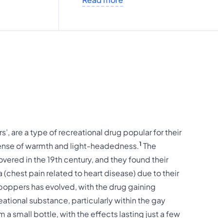
s’, are a type of recreational drug popular for their
1
sense of warmth and light-headedness.
The
ered in the 19th century, and they found their
a (chest pain related to heart disease) due to their
poppers has evolved, with the drug gaining
eational substance, particularly within the gay
 a small bottle, with the effects lasting just a few