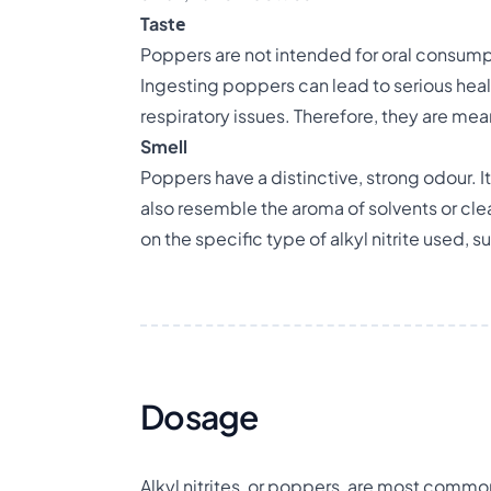
Tastе
Poppers are not intended for oral consumpti
Ingesting poppers can lead to serious heal
respiratory issues. Therefore, they are mea
Smell
Poppers have a distinctive, strong odour. It
also resemble the aroma of solvents or cle
on the specific type of alkyl nitrite used, suc
Dosage
Alkyl nitrites, or poppers, are most common