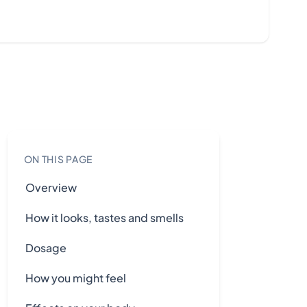
ON THIS PAGE
Overview
How it looks, tastes and smells
Dosage
How you might feel