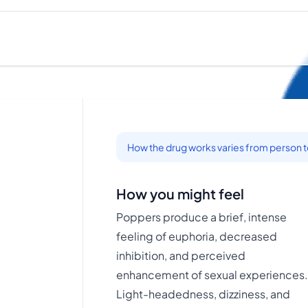
How the drug works varies from person 
How you might feel
Poppers produce a brief, intense
feeling of euphoria, decreased
inhibition, and perceived
enhancement of sexual experiences
Light-headedness, dizziness, and