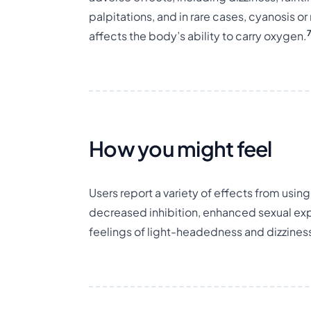
palpitations, and in rare cases, cyanosis
affects the body’s ability to carry oxygen.
How you might feel
Users report a variety of effects from usin
decreased inhibition, enhanced sexual expe
feelings of light-headedness and dizzines