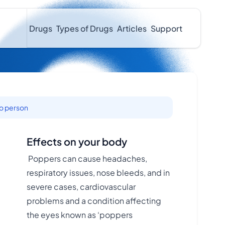
Drugs
Types of Drugs
Articles
Support
to person
Effects on your body
Poppers can cause headaches,
respiratory issues, nose bleeds, and in
severe cases, cardiovascular
.
problems and a condition affecting
the eyes known as ‘poppers