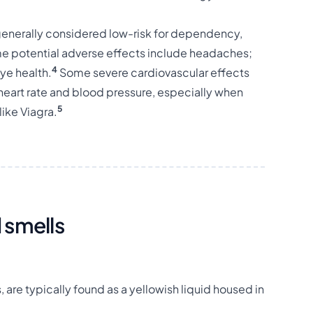
 generally considered low-risk for dependency,
ome potential adverse effects include headaches;
4
eye health.
Some severe cardiovascular effects
heart rate and blood pressure, especially when
5
like Viagra.
 smells
are typically found as a yellowish liquid housed in