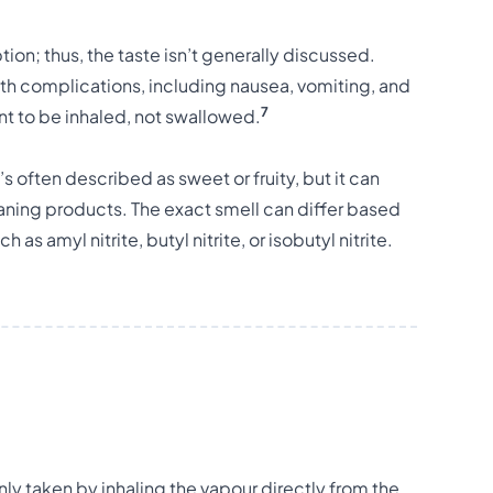
on; thus, the taste isn’t generally discussed.
th complications, including nausea, vomiting, and
7
nt to be inhaled, not swallowed.
’s often described as sweet or fruity, but it can
aning products. The exact smell can differ based
h as amyl nitrite, butyl nitrite, or isobutyl nitrite.
ly taken by inhaling the vapour directly from the