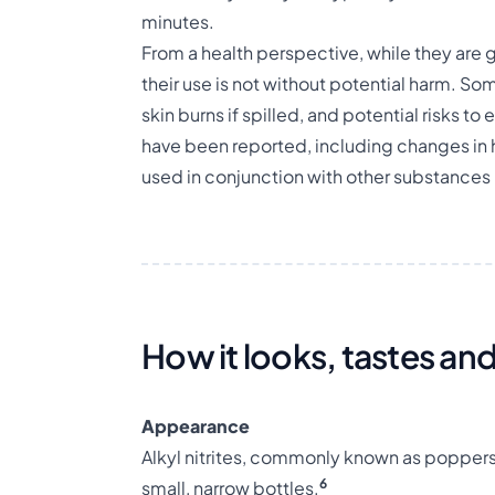
minutes.
From a health perspective, while they are
their use is not without potential harm. S
skin burns if spilled, and potential risks to 
have been reported, including changes in 
used in conjunction with other substances 
How it looks, tastes and
Appearance
Alkyl nitrites, commonly known as poppers, 
6
small, narrow bottles.