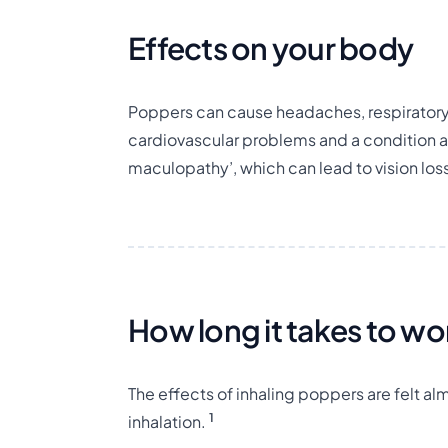
Effects on your body
Poppers can cause headaches, respiratory 
cardiovascular problems and a condition 
maculopathy’, which can lead to vision los
How long it takes to wo
The effects of inhaling poppers are felt a
1
inhalation.