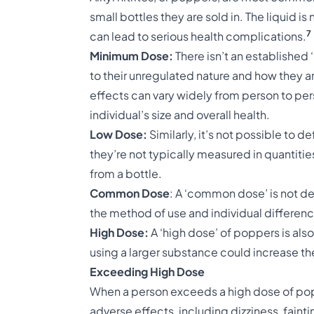
small bottles they are sold in. The liquid i
7
can lead to serious health complications.
Minimum Dose:
There isn’t an established
to their unregulated nature and how they a
effects can vary widely from person to per
individual’s size and overall health.
Low Dose:
Similarly, it’s not possible to 
they’re not typically measured in quantities
from a bottle.
Common Dose
: A ‘common dose’ is not de
the method of use and individual differenc
High Dose:
A ‘high dose’ of poppers is also
using a larger substance could increase th
Exceeding High Dose
When a person exceeds a high dose of popp
adverse effects, including dizziness, fainti