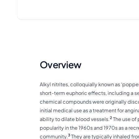
Overview
Alkyl nitrites, colloquially known as ‘popper
short-term euphoric effects, including a 
chemical compounds were originally discov
initial medical use as a treatment for angin
2
ability to dilate blood vessels.
The use of 
popularity in the 1960s and 1970s as a recr
3
community.
They are typically inhaled from