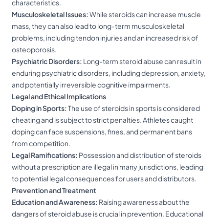
characteristics.
Musculoskeletal Issues:
While steroids can increase muscle
mass, they can also lead to long-term musculoskeletal
problems, including tendon injuries and an increased risk of
osteoporosis.
Psychiatric Disorders:
Long-term steroid abuse can result in
enduring psychiatric disorders, including depression, anxiety,
and potentially irreversible cognitive impairments.
Legal and Ethical Implications
Doping in Sports:
The use of steroids in sports is considered
cheating and is subject to strict penalties. Athletes caught
doping can face suspensions, fines, and permanent bans
from competition.
Legal Ramifications:
Possession and distribution of steroids
without a prescription are illegal in many jurisdictions, leading
to potential legal consequences for users and distributors.
Prevention and Treatment
Education and Awareness:
Raising awareness about the
dangers of steroid abuse is crucial in prevention. Educational