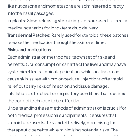
like fluticasone and mometasone are administered directly
into the nasal passages.
Implants:
Slow-releasing steroid implants are used in specific
medical scenarios for long-term drug delivery.
Transdermal Patches:
Rarely used for steroids, these patches
release the medication through the skin over time.
Risks and Implications
Each administration method has its own set of risks and
benefits. Oral consumption can affect the liver and may have
systemic effects. Topical application, while localised, can
cause skin issues with prolonged use. Injections offer rapid
relief but carry risks of infection and tissue damage.
Inhalation is effective for respiratory conditions but requires
the correct technique to be effective.
Understanding these methods of administration is crucial for
both medical professionals and patients. It ensures that
steroids are used safely and effectively, maximising their
therapeutic benefits while minimising potential risks. The