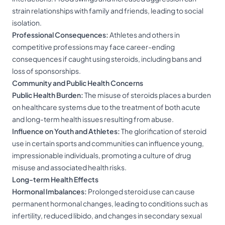
strain relationships with family and friends, leading to social
isolation.
Professional Consequences:
Athletes and others in
competitive professions may face career-ending
consequences if caught using steroids, including bans and
loss of sponsorships.
Community and Public Health Concerns
Public Health Burden:
The misuse of steroids places a burden
on healthcare systems due to the treatment of both acute
and long-term health issues resulting from abuse.
Influence on Youth and Athletes:
The glorification of steroid
use in certain sports and communities can influence young,
impressionable individuals, promoting a culture of drug
misuse and associated health risks.
Long-term Health Effects
Hormonal Imbalances:
Prolonged steroid use can cause
permanent hormonal changes, leading to conditions such as
infertility, reduced libido, and changes in secondary sexual