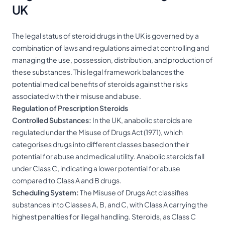
UK
The legal status of steroid drugs in the UK is governed by a
combination of laws and regulations aimed at controlling and
managing the use, possession, distribution, and production of
these substances. This legal framework balances the
potential medical benefits of steroids against the risks
associated with their misuse and abuse.
Regulation of Prescription Steroids
Controlled Substances:
In the UK, anabolic steroids are
regulated under the Misuse of Drugs Act (1971), which
categorises drugs into different classes based on their
potential for abuse and medical utility. Anabolic steroids fall
under Class C, indicating a lower potential for abuse
compared to Class A and B drugs.
Scheduling System:
The Misuse of Drugs Act classifies
substances into Classes A, B, and C, with Class A carrying the
highest penalties for illegal handling. Steroids, as Class C