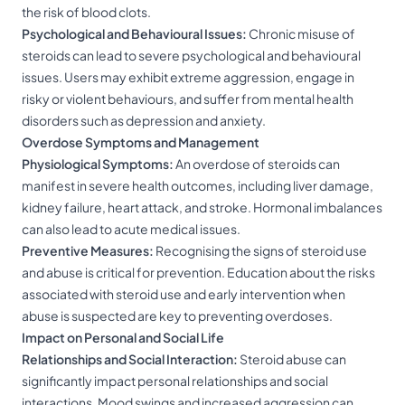
the risk of blood clots.
Psychological and Behavioural Issues:
Chronic misuse of
steroids can lead to severe psychological and behavioural
issues. Users may exhibit extreme aggression, engage in
risky or violent behaviours, and suffer from mental health
disorders such as depression and anxiety.
Overdose Symptoms and Management
Physiological Symptoms:
An overdose of steroids can
manifest in severe health outcomes, including liver damage,
kidney failure, heart attack, and stroke. Hormonal imbalances
can also lead to acute medical issues.
Preventive Measures:
Recognising the signs of steroid use
and abuse is critical for prevention. Education about the risks
associated with steroid use and early intervention when
abuse is suspected are key to preventing overdoses.
Impact on Personal and Social Life
Relationships and Social Interaction:
Steroid abuse can
significantly impact personal relationships and social
interactions. Mood swings and increased aggression can