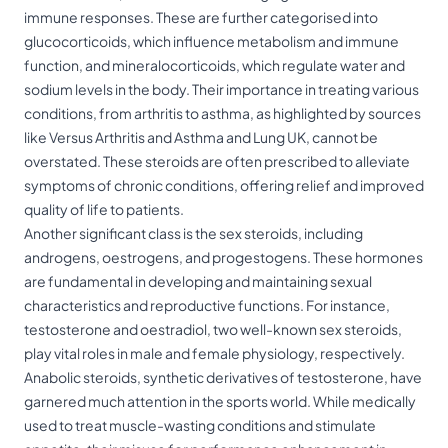
immune responses. These are further categorised into
glucocorticoids, which influence metabolism and immune
function, and mineralocorticoids, which regulate water and
sodium levels in the body. Their importance in treating various
conditions, from arthritis to asthma, as highlighted by sources
like Versus Arthritis and Asthma and Lung UK, cannot be
overstated. These steroids are often prescribed to alleviate
symptoms of chronic conditions, offering relief and improved
quality of life to patients.
Another significant class is the sex steroids, including
androgens, oestrogens, and progestogens. These hormones
are fundamental in developing and maintaining sexual
characteristics and reproductive functions. For instance,
testosterone and oestradiol, two well-known sex steroids,
play vital roles in male and female physiology, respectively.
Anabolic steroids, synthetic derivatives of testosterone, have
garnered much attention in the sports world. While medically
used to treat muscle-wasting conditions and stimulate