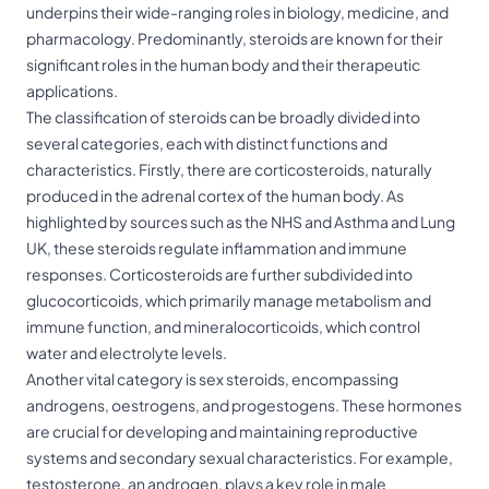
underpins their wide-ranging roles in biology, medicine, and
pharmacology. Predominantly, steroids are known for their
significant roles in the human body and their therapeutic
applications.
The classification of steroids can be broadly divided into
several categories, each with distinct functions and
characteristics. Firstly, there are corticosteroids, naturally
produced in the adrenal cortex of the human body. As
highlighted by sources such as the NHS and Asthma and Lung
UK, these steroids regulate inflammation and immune
responses. Corticosteroids are further subdivided into
glucocorticoids, which primarily manage metabolism and
immune function, and mineralocorticoids, which control
water and electrolyte levels.
Another vital category is sex steroids, encompassing
androgens, oestrogens, and progestogens. These hormones
are crucial for developing and maintaining reproductive
systems and secondary sexual characteristics. For example,
testosterone, an androgen, plays a key role in male