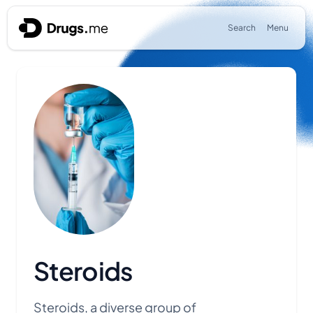
Skip to content
Search
Menu
Steroids
Steroids, a diverse group of