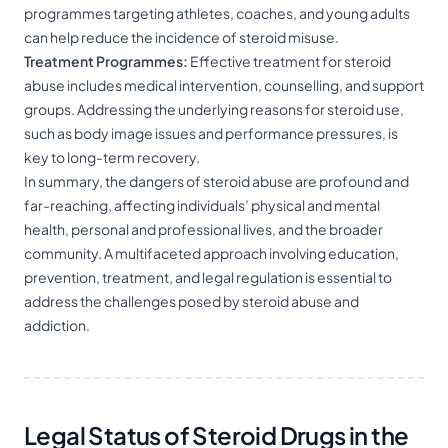
programmes targeting athletes, coaches, and young adults
can help reduce the incidence of steroid misuse.
Treatment Programmes:
Effective treatment for steroid
abuse includes medical intervention, counselling, and support
groups. Addressing the underlying reasons for steroid use,
such as body image issues and performance pressures, is
key to long-term recovery.
In summary, the dangers of steroid abuse are profound and
far-reaching, affecting individuals’ physical and mental
health, personal and professional lives, and the broader
community. A multifaceted approach involving education,
prevention, treatment, and legal regulation is essential to
address the challenges posed by steroid abuse and
addiction.
Legal Status of Steroid Drugs in the