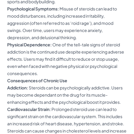
sports and bodybuilding.
Psychological Symptoms:
Misuse of steroids can lead to
mood disturbances, including increased irritability,
aggression (often referred to as ‘roid rage’), and mood
swings. Over time, users may experience anxiety,
depression, and delusional thinking.
Physical Dependence:
One of the tell-tale signs of steroid
addiction is the continued use despite experiencing adverse
effects. Users may find it difficult to reduce or stop usage,
even when faced with negative physical or psychological
consequences.
Consequences of Chronic Use
Addiction:
Steroids can be psychologically addictive. Users
may become dependant on the drug for its muscle-
enhancing effects and the psychological boost it provides.
Cardiovascular Strain:
Prolonged steroid use can lead to
significant strain on the cardiovascular system. This includes
an increased risk of heart disease, hypertension, and stroke.
Steroids can cause changes in cholesterol levels and increase