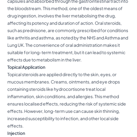
capsules and absorbed through the gastrointestinal tract into
the bloodstream. This method, one of the oldest means of
drug ingestion, involves the liver metabolising the drug,
affecting its potency and duration of action. Oral steroids,
such as prednisone, are commonly prescribed for conditions
like arthritis and asthma, as noted by the NHS and Asthma and
Lung UK. The convenience of oral administration makes it
suitable for long-term treatment, but it can lead to systemic
effects due to metabolism in the liver.
Topical Application
Topical steroids are applied directly to the skin, eyes, or
mucous membranes. Creams, ointments, and eye drops
containing steroids like hydrocortisone treat local
inflammation, skin conditions, and allergies. This method
ensures localised effects, reducing the risk of systemic side
effects. However, long-term use can cause skin thinning,
increased susceptibility to infection, and other local side
effects.
Injection