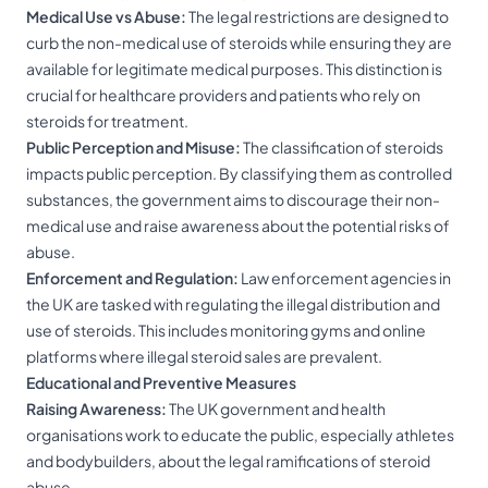
Medical Use vs Abuse:
The legal restrictions are designed to
curb the non-medical use of steroids while ensuring they are
available for legitimate medical purposes. This distinction is
crucial for healthcare providers and patients who rely on
steroids for treatment.
Public Perception and Misuse:
The classification of steroids
impacts public perception. By classifying them as controlled
substances, the government aims to discourage their non-
medical use and raise awareness about the potential risks of
abuse.
Enforcement and Regulation:
Law enforcement agencies in
the UK are tasked with regulating the illegal distribution and
use of steroids. This includes monitoring gyms and online
platforms where illegal steroid sales are prevalent.
Educational and Preventive Measures
Raising Awareness:
The UK government and health
organisations work to educate the public, especially athletes
and bodybuilders, about the legal ramifications of steroid
abuse.