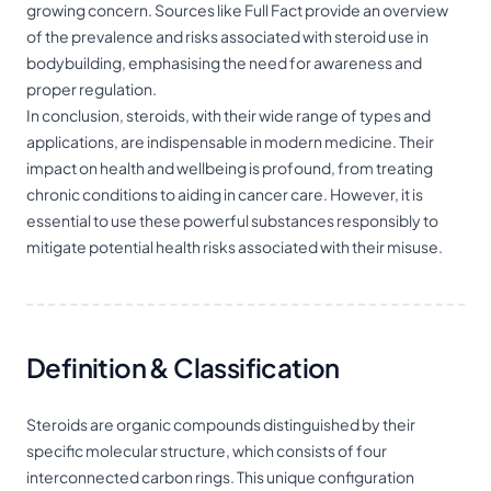
growing concern. Sources like Full Fact provide an overview
of the prevalence and risks associated with steroid use in
bodybuilding, emphasising the need for awareness and
proper regulation.
In conclusion, steroids, with their wide range of types and
applications, are indispensable in modern medicine. Their
impact on health and wellbeing is profound, from treating
chronic conditions to aiding in cancer care. However, it is
essential to use these powerful substances responsibly to
mitigate potential health risks associated with their misuse.
Definition & Classification
Steroids are organic compounds distinguished by their
specific molecular structure, which consists of four
interconnected carbon rings. This unique configuration