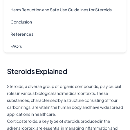
Harm Reduction and Safe Use Guidelines for Steroids
Conclusion
References
FAQ's
Steroids Explained
Steroids, a diverse group of organic compounds, play crucial
roles in various biological and medical contexts. These
substances, characterised by a structure consisting of four
carbon rings, are vital in the human body and have widespread
applications in healthcare.
Corticosteroids, a key type of steroids produced in the
adrenal cortex, are essential in managing inflammation and