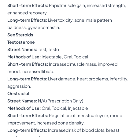
Short-term Effects:
Rapid muscle gain, increased strength,
enhanced recovery.
Long-term Effects:
Liver toxicity, acne, male pattern
baldness, gynaecomastia.
Sex Steroids
Testosterone
Street Names:
Test, Testo
Methods of Use:
Injectable, Oral, Topical
Short-term Effects:
Increased muscle mass, improved
mood, increased libido.
Long-term Effects:
Liver damage, heart problems, infertility,
aggression.
Oestradiol
Street Names:
N/A (Prescription Only)
Methods of Use:
Oral, Topical, Injectable
Short-term Effects:
Regulation of menstrual cycle, mood
improvement, increased bone density.
Long-term Effects:
Increased risk of blood clots, breast