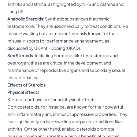
arthritis and asthma, as highlighted by NHS and Asthma and
Lung UK.
Anabolic
Steroids
: Synthetic substances that mimic
testosterone. They are used medically to treat conditions like
muscle wasting but are more infamously known for their
misuse in sports for performance enhancement, as
discussed by UK Anti-Doping (UKAD).
Sex
Steroids
: Including hormones like testosterone and
oestrogen, these are critical in the development and
maintenance of reproductive organs and secondary sexual
characteristics.
Effects of Steroids
Physical Effects
Steroids can have profound physical effects.
Corticosteroids, for instance, are known for their powerful
anti-inflammatory and immunosuppressive properties. They
can significantly reduce swelling and pain in conditions like
arthritis. On the other hand, anabolic steroids promote
muscle growth and appetite, which is beneficial in certain