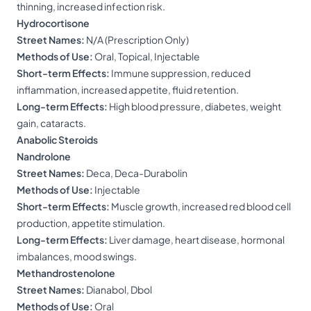
thinning, increased infection risk.
Hydrocortisone
Street Names:
N/A (Prescription Only)
Methods of Use:
Oral, Topical, Injectable
Short-term Effects:
Immune suppression, reduced
inflammation, increased appetite, fluid retention.
Long-term Effects:
High blood pressure, diabetes, weight
gain, cataracts.
Anabolic Steroids
Nandrolone
Street Names:
Deca, Deca-Durabolin
Methods of Use:
Injectable
Short-term Effects:
Muscle growth, increased red blood cell
production, appetite stimulation.
Long-term Effects:
Liver damage, heart disease, hormonal
imbalances, mood swings.
Methandrostenolone
Street Names:
Dianabol, Dbol
Methods of Use:
Oral