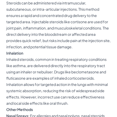
Steroids can be administered via intramuscular,
subcutaneous, or intra-articular injections. This method
ensures a rapid and concentrated drug delivery to the
targeted area. Injectable steroids like cortisone are used for
joint pain, inflammation, and musculoskeletal conditions. The
direct delivery into the bloodstream or affected area
provides quick relief, but risks include pain at the injection site,
infection, and potential tissue damage.
Inhalation
Inhaled steroids, common in treating respiratory conditions
like asthma, are delivered directly into the respiratory tract
using an inhaler or nebuliser. Drugs like beclometasone and
fluticasone are examples of inhaled corticosteroids.
Inhalation allows for targeted action in the lungs with minimal
systemic absorption, reducing the risk of widespread side
effects. However, incorrect use can reduce effectiveness
and local side effects like oral thrush.
Other Methods
Nasal Sprays:
For allergies and nasal polyps, nasal steroids