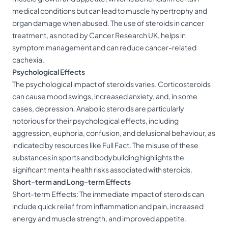
medical conditions but can lead to muscle hypertrophy and
organ damage when abused. The use of steroids in cancer
treatment, as noted by Cancer Research UK, helps in
symptom management and can reduce cancer-related
cachexia.
Psychological Effects
The psychological impact of steroids varies. Corticosteroids
can cause mood swings, increased anxiety, and, in some
cases, depression. Anabolic steroids are particularly
notorious for their psychological effects, including
aggression, euphoria, confusion, and delusional behaviour, as
indicated by resources like Full Fact. The misuse of these
substances in sports and bodybuilding highlights the
significant mental health risks associated with steroids.
Short-term and Long-term Effects
Short-term Effects: The immediate impact of steroids can
include quick relief from inflammation and pain, increased
energy and muscle strength, and improved appetite.