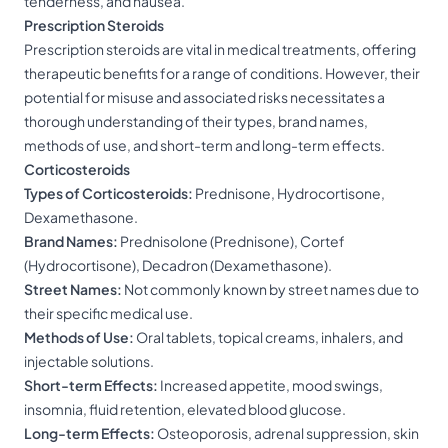
tenderness, and nausea.
Prescription Steroids
Prescription steroids are vital in medical treatments, offering
therapeutic benefits for a range of conditions. However, their
potential for misuse and associated risks necessitates a
thorough understanding of their types, brand names,
methods of use, and short-term and long-term effects.
Corticosteroids
Types of Corticosteroids:
Prednisone, Hydrocortisone,
Dexamethasone.
Brand Names:
Prednisolone (Prednisone), Cortef
(Hydrocortisone), Decadron (Dexamethasone).
Street Names:
Not commonly known by street names due to
their specific medical use.
Methods of Use:
Oral tablets, topical creams, inhalers, and
injectable solutions.
Short-term Effects:
Increased appetite, mood swings,
insomnia, fluid retention, elevated blood glucose.
Long-term Effects:
Osteoporosis, adrenal suppression, skin