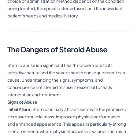
choice of administration method depends on the condition
being treated, the specific steroid used, and the individual
patient’s needs and medical history.
The Dangers of Steroid Abuse
Steroid abuse is a significant health concern due to its
addictive nature and the severe health consequences it can
cause. Understanding the signs, symptoms, and
consequences of steroid misuse is essential for early
intervention and treatment.
Signs of Abuse
Initial Allure:
Steroids initially attract users with the promise of
increased muscle mass, improved physical performance,
and enhanced appearance. This appeal is particularly strong
in environments where physical prowess is valued, such as in