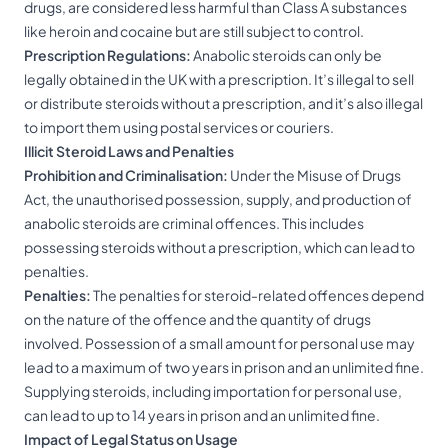
drugs, are considered less harmful than Class A substances
like heroin and cocaine but are still subject to control.
Prescription Regulations:
Anabolic steroids can only be
legally obtained in the UK with a prescription. It’s illegal to sell
or distribute steroids without a prescription, and it’s also illegal
to import them using postal services or couriers.
Illicit Steroid Laws and Penalties
Prohibition and Criminalisation:
Under the Misuse of Drugs
Act, the unauthorised possession, supply, and production of
anabolic steroids are criminal offences. This includes
possessing steroids without a prescription, which can lead to
penalties.
Penalties:
The penalties for steroid-related offences depend
on the nature of the offence and the quantity of drugs
involved. Possession of a small amount for personal use may
lead to a maximum of two years in prison and an unlimited fine.
Supplying steroids, including importation for personal use,
can lead to up to 14 years in prison and an unlimited fine.
Impact of Legal Status on Usage