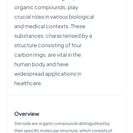
organic compounds, play
crucial roles in various biological
and medical contexts. These
substances, characterised by a
structure consisting of four
carbon rings, are vital in the
human body and have
widespread applications in
healthcare.
Overview
Steroids are organic compounds distinguished by
their specific molecular structure, which consists of