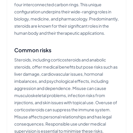
four interconnected carbon rings. This unique
configuration underpins their wide-ranging roles in
biology, medicine, and pharmacology. Predominantly,
steroids are known for their significant roles in the
human body and their therapeutic applications.
Common risks
Steroids, including corticosteroids and anabolic
steroids, offer medical benefits but pose risks such as
liver damage, cardiovascular issues, hormonal
imbalances, and psychological effects, including
aggression and dependence. Misuse can cause
musculoskeletal problems, infection risks from
injections, and skin issues with topical use. Overuse of
corticosteroids can suppress the immune system.
Misuse affects personal relationships and has legal
consequences. Responsible use under medical
supervision is essential to minimise these risks.