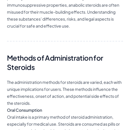
immunosuppressive properties, anabolic steroids are often
misused for their muscle-building effects. Understanding
these substances’ differences, risks, and legal aspects is
crucial for safe and effective use.
Methods of Administration for
Steroids
The administration methods for steroids are varied, each with
unique implications for users. These methods influence the
effectiveness, onset of action, and potential side effects of
the steroids.
Oral Consumption
Oral intake is a primary method of steroid administration,
especially for medical use. Steroids are consumed as pills or