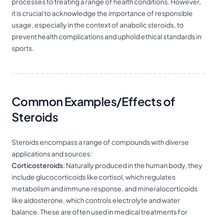
processes to treating a range of health conditions. However,
it is crucial to acknowledge the importance of responsible
usage, especially in the context of anabolic steroids, to
prevent health complications and uphold ethical standards in
sports.
Common Examples/Effects of
Steroids
Steroids encompass a range of compounds with diverse
applications and sources:
Corticosteroids
: Naturally produced in the human body, they
include glucocorticoids like cortisol, which regulates
metabolism and immune response, and mineralocorticoids
like aldosterone, which controls electrolyte and water
balance. These are often used in medical treatments for