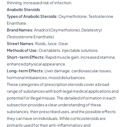
thinning, increased risk of infection.
Anabolic Steroids
Types of Anabolic Steroids:
Oxymetholone, Testosterone
Enanthate.
Brand Names:
Anadrol (Oxymetholone), Delatestryl
(Testosterone Enanthate).
Street Names:
Roids, Juice, Gear.
Methods of Use:
Oral tablets, injectable solutions.
Short-term Effects:
Rapid muscle gain, increased stamina,
enhanced physical appearance.
Long-term Effects:
Liver damage, cardiovascular issues,
hormonal imbalances, mood disturbances.
These categories of prescription steroids cover a broad
range of substances with both legal medical applications and
potential for illegal misuse. The detailed information in each
subsection provides a clear understanding of these
substances, their prescribed uses, and the possible effects
they can have on individuals. While corticosteroids are
primarily used for their anti-inflammatory and