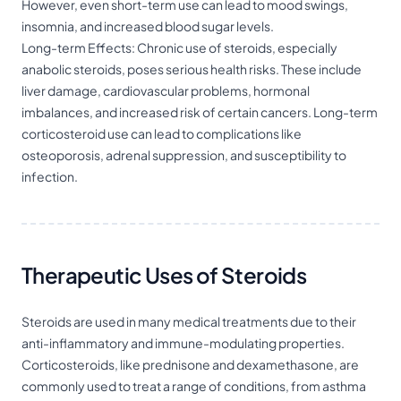
However, even short-term use can lead to mood swings,
insomnia, and increased blood sugar levels.
Long-term Effects: Chronic use of steroids, especially
anabolic steroids, poses serious health risks. These include
liver damage, cardiovascular problems, hormonal
imbalances, and increased risk of certain cancers. Long-term
corticosteroid use can lead to complications like
osteoporosis, adrenal suppression, and susceptibility to
infection.
Therapeutic Uses of Steroids
Steroids are used in many medical treatments due to their
anti-inflammatory and immune-modulating properties.
Corticosteroids, like prednisone and dexamethasone, are
commonly used to treat a range of conditions, from asthma