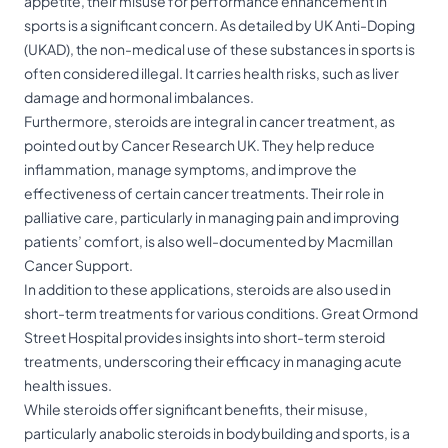
appetite, their misuse for performance enhancement in
sports is a significant concern. As detailed by UK Anti-Doping
(UKAD), the non-medical use of these substances in sports is
often considered illegal. It carries health risks, such as liver
damage and hormonal imbalances.
Furthermore, steroids are integral in cancer treatment, as
pointed out by Cancer Research UK. They help reduce
inflammation, manage symptoms, and improve the
effectiveness of certain cancer treatments. Their role in
palliative care, particularly in managing pain and improving
patients’ comfort, is also well-documented by Macmillan
Cancer Support.
In addition to these applications, steroids are also used in
short-term treatments for various conditions. Great Ormond
Street Hospital provides insights into short-term steroid
treatments, underscoring their efficacy in managing acute
health issues.
While steroids offer significant benefits, their misuse,
particularly anabolic steroids in bodybuilding and sports, is a