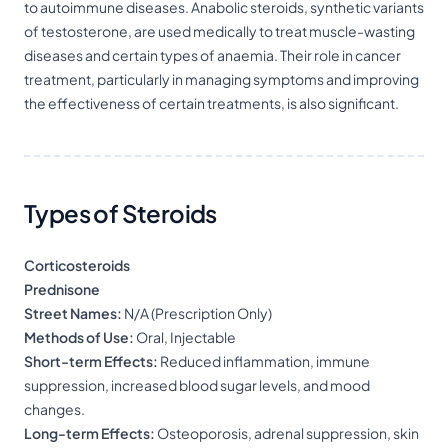
to autoimmune diseases. Anabolic steroids, synthetic variants
of testosterone, are used medically to treat muscle-wasting
diseases and certain types of anaemia. Their role in cancer
treatment, particularly in managing symptoms and improving
the effectiveness of certain treatments, is also significant.
Types of Steroids
Corticosteroids
Prednisone
Street Names:
N/A (Prescription Only)
Methods of Use:
Oral, Injectable
Short-term Effects:
Reduced inflammation, immune
suppression, increased blood sugar levels, and mood
changes.
Long-term Effects:
Osteoporosis, adrenal suppression, skin