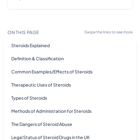
ON THIS PAGE
Swipe the links to see more
Steroids Explained
Definition & Classification
Common Examples/Effects of Steroids
Therapeutic Uses of Steroids
Types of Steroids
Methods of Administration for Steroids
The Dangers of Steroid Abuse
Legal Status of Steroid Drugs in the UK