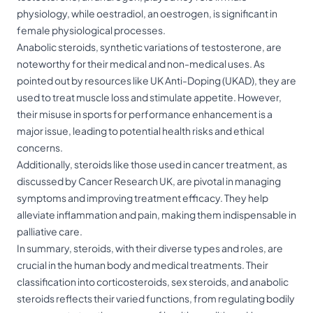
physiology, while oestradiol, an oestrogen, is significant in
female physiological processes.
Anabolic steroids, synthetic variations of testosterone, are
noteworthy for their medical and non-medical uses. As
pointed out by resources like UK Anti-Doping (UKAD), they are
used to treat muscle loss and stimulate appetite. However,
their misuse in sports for performance enhancement is a
major issue, leading to potential health risks and ethical
concerns.
Additionally, steroids like those used in cancer treatment, as
discussed by Cancer Research UK, are pivotal in managing
symptoms and improving treatment efficacy. They help
alleviate inflammation and pain, making them indispensable in
palliative care.
In summary, steroids, with their diverse types and roles, are
crucial in the human body and medical treatments. Their
classification into corticosteroids, sex steroids, and anabolic
steroids reflects their varied functions, from regulating bodily